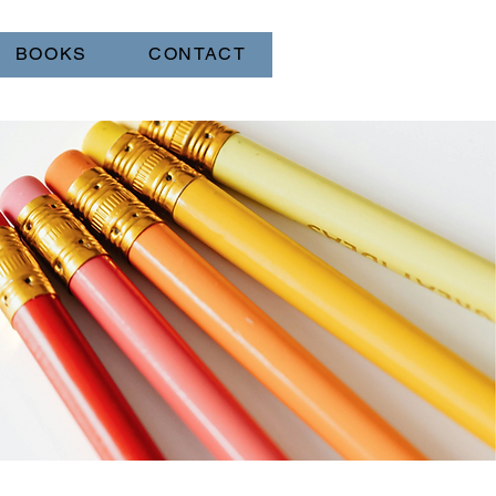
BOOKS
CONTACT