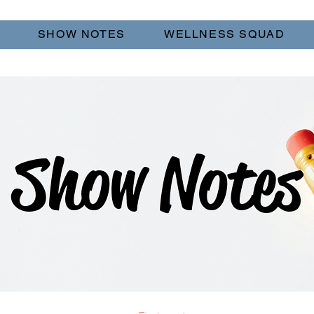
SHOW NOTES
WELLNESS SQUAD
Show Notes