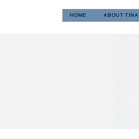
HOME
ABOUT TINA