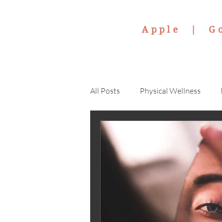
Apple |
G
All Posts
Physical Wellness