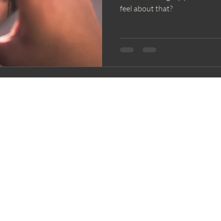
feel about that?