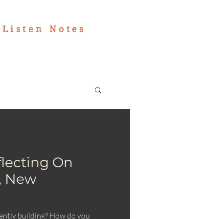
|
Listen Notes
flecting On
t, New
rently building? How do you