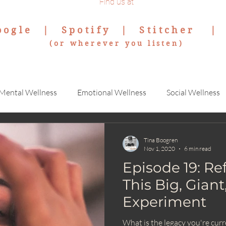
Find us at
oogle
|
Spotify
|
Stitcher
(or wherever you listen)
Mental Wellness
Emotional Wellness
Social Wellness
Tina Boogren
Nov 1, 2020
6 min read
Episode 19: Re
This Big, Gian
Experiment
What is the legacy you're cur