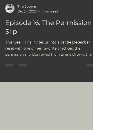
Tina Boogren
Dec 14, 2025
6 min read
Episode 16: The Permission
Slip
This week, Tina invites us into a gentle December
reset with one of her favorite practices: the
permission slip. Borrowed from Brené Brown, the
permission slip is a simple but powerful way to meet
this busy season with more ease, honesty, and
compassion. This is your moment to pause, reset, and
honor what you need during one of the toughest
stretches of the school year.