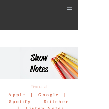
Show
Notes
Find us at
Apple |
Google
|
Spotify
|
Stitcher
|
Listen Notes