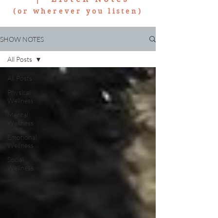
(or wherever you listen)
SHOW NOTES
All Posts
All Posts
Physical
Wellness
Mental
Wellness
Emotional
Wellness
Social
Wellness