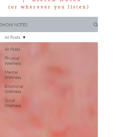
(or wherever you listen)
SHOW NOTES
All Posts
All Posts
Physical
Wellness
Mental
Wellness
Emotional
Wellness
Social
Wellness