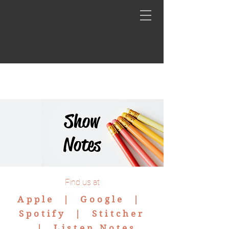
Show
Notes
Find us at
Apple |
Google
|
Spotify
|
Stitcher
|
Listen Notes