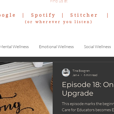
Find us at
oogle
|
Spotify
|
Stitcher
(or wherever you listen)
Mental Wellness
Emotional Wellness
Social Wellness
Tina Boogren
Jan 4
6 min read
Episode 18: On
Upgrade
This episode marks the beginni
Care for Educators becomes E