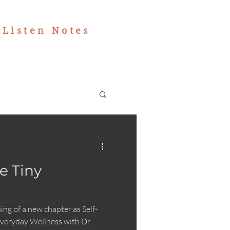
|
Listen Notes
e Tiny
ng of a new chapter as Self-
veryday Wellness with Dr.