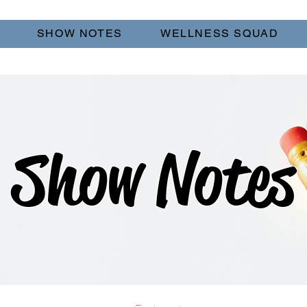
SHOW NOTES
WELLNESS SQUAD
Show Notes