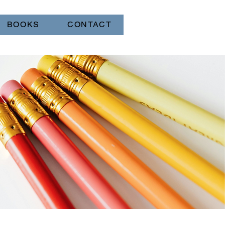
BOOKS
CONTACT