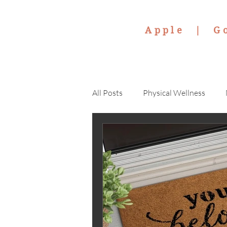
Apple |
G
All Posts
Physical Wellness