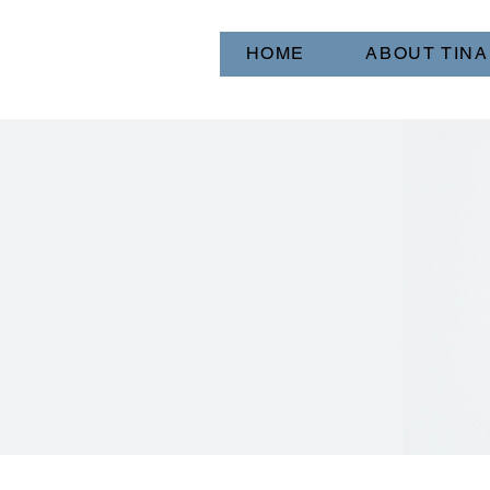
HOME
ABOUT TINA