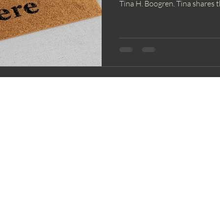
Tina H. Boogren. Tina shares t
honoring educators while widen
humans who give a lot of them
tone for a year rooted in com
practices that help us feel mor