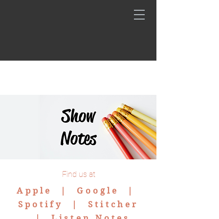
Show
Notes
Find us at
Apple |
Google
|
Spotify
|
Stitcher
|
Listen Notes