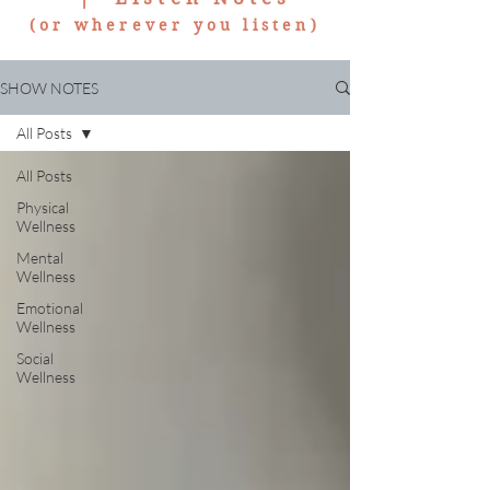
(or wherever you listen)
SHOW NOTES
All Posts
All Posts
Physical
Wellness
Mental
Wellness
Emotional
Wellness
Social
Wellness