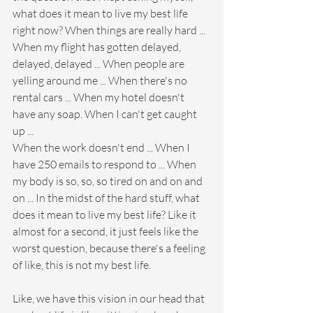
what does it mean to live my best life 
right now? When things are really hard ... 
When my flight has gotten delayed, 
delayed, delayed ... When people are 
yelling around me ... When there's no 
rental cars ... When my hotel doesn't 
have any soap. When I can't get caught 
up ... 
When the work doesn't end ... When I 
have 250 emails to respond to ... When 
my body is so, so, so tired on and on and 
on ... In the midst of the hard stuff, what 
does it mean to live my best life? Like it 
almost for a second, it just feels like the 
worst question, because there's a feeling 
of like, this is not my best life.
Like, we have this vision in our head that 