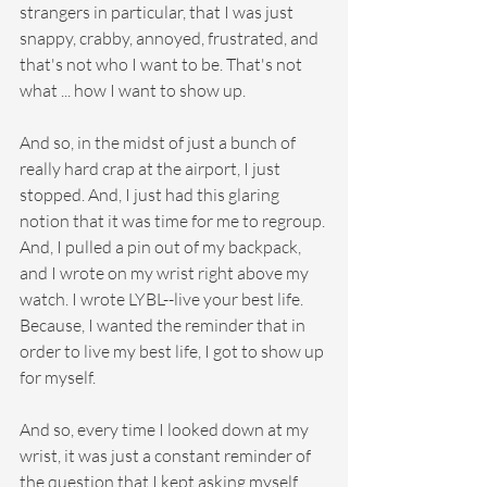
strangers in particular, that I was just 
snappy, crabby, annoyed, frustrated, and 
that's not who I want to be. That's not 
what ... how I want to show up.
And so, in the midst of just a bunch of 
really hard crap at the airport, I just 
stopped. And, I just had this glaring 
notion that it was time for me to regroup. 
And, I pulled a pin out of my backpack, 
and I wrote on my wrist right above my 
watch. I wrote LYBL--live your best life. 
Because, I wanted the reminder that in 
order to live my best life, I got to show up 
for myself.
And so, every time I looked down at my 
wrist, it was just a constant reminder of 
the question that I kept asking myself, 