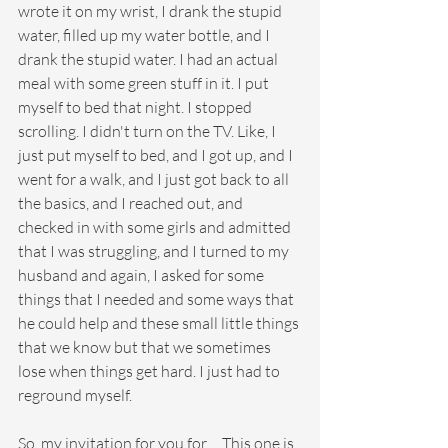
wrote it on my wrist, I drank the stupid 
water, filled up my water bottle, and I 
drank the stupid water. I had an actual 
meal with some green stuff in it. I put 
myself to bed that night. I stopped 
scrolling. I didn't turn on the TV. Like, I 
just put myself to bed, and I got up, and I 
went for a walk, and I just got back to all 
the basics, and I reached out, and 
checked in with some girls and admitted 
that I was struggling, and I turned to my 
husband and again, I asked for some 
things that I needed and some ways that 
he could help and these small little things 
that we know but that we sometimes 
lose when things get hard. I just had to 
reground myself.
So, my invitation for you for ... This one is 