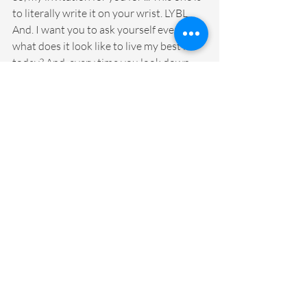
to literally write it on your wrist. LYBL. 
And. I want you to ask yourself every day, 
what does it look like to live my best life 
today? And, every time you look down 
and you see that on your wrist, I want 
you to think, what does it look like to live 
my best life right now? What does it look 
like to show up as my very best self for 
myself, for my family, for my students, for 
my colleagues? What does it look like? 
And, maybe you start a list of what are 
those small things. What does it look like 
to live your best life? Does it look like 
moving your body more? Does it look like 
pausing to take a deep breath? Is living 
your best life having a dance party in the 
morning to get you going? Is it making 
sure that you write your gratitude? Is it 