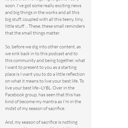
soon. I've got some really exciting news 
and big things in the works and all this 
big stuff, coupled with all this teeny, tiny, 
little stuff ... These, these small reminders 
that the small things matter.
So, before we dig into other content, as 
we sink back in to this podcast and to 
this community and being together, what 
I want to present to you as a starting 
place is I want you to do a little reflection 
on what it means to live your best life. To 
live your best life--LYBL. Over in the 
Facebook group, has seen that this has 
kind of become my mantra as I'm in the 
midst of my season of sacrifice.
And, my season of sacrifice is nothing 