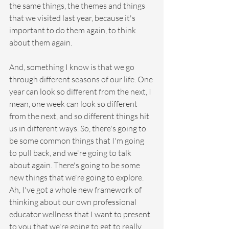
the same things, the themes and things 
that we visited last year, because it's 
important to do them again, to think 
about them again.
And, something I know is that we go 
through different seasons of our life. One 
year can look so different from the next, I 
mean, one week can look so different 
from the next, and so different things hit 
us in different ways. So, there's going to 
be some common things that I'm going 
to pull back, and we're going to talk 
about again. There's going to be some 
new things that we're going to explore. 
Ah, I've got a whole new framework of 
thinking about our own professional 
educator wellness that I want to present 
to you that we're going to get to really 