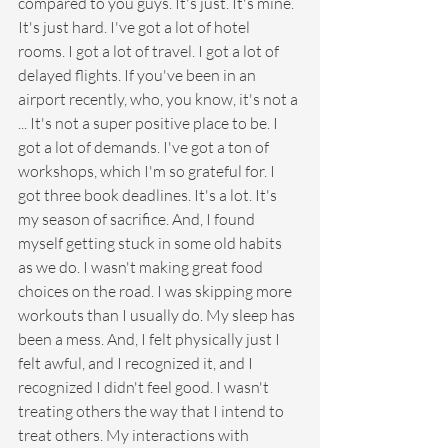
compared to you guys. It's just. It's mine. 
It's just hard. I've got a lot of hotel 
rooms. I got a lot of travel. I got a lot of 
delayed flights. If you've been in an 
airport recently, who, you know, it's not a 
... It's not a super positive place to be. I 
got a lot of demands. I've got a ton of 
workshops, which I'm so grateful for. I 
got three book deadlines. It's a lot. It's 
my season of sacrifice. And, I found 
myself getting stuck in some old habits 
as we do. I wasn't making great food 
choices on the road. I was skipping more 
workouts than I usually do. My sleep has 
been a mess. And, I felt physically just I 
felt awful, and I recognized it, and I 
recognized I didn't feel good. I wasn't 
treating others the way that I intend to 
treat others. My interactions with 