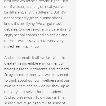
next year would be different, right? That, 
oh, if we can just hang on next year will 
be different, and it is different. But, it's 
not necessarily great in some places. I 
know it's terrifying. We've got mask 
debates. Oh, we've got angry parents and 
angry school boards and on and on and 
on. And, we ourselves have very, very 
mixed feelings. I know.
And, underneath it all, we just want to 
create this incredible environment of 
belonging for our students, and it's hard. 
So again, more than ever, we really need 
to think about our own wellness and our 
own self-care and how do we show up as 
our very best selves for our students. 
And so, we're going to dig back in this 
season. We're going to revisit some of 