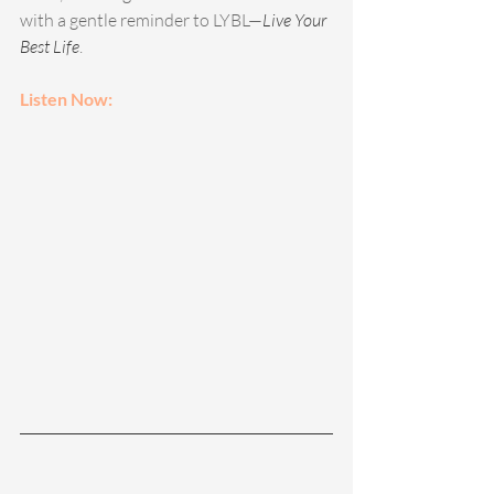
with a gentle reminder to LYBL—
Live Your 
Best Life
.  
Listen Now: 