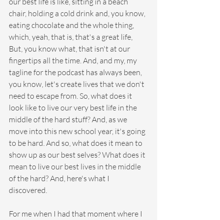
our best life is like, sitting in a beach 
chair, holding a cold drink and, you know, 
eating chocolate and the whole thing, 
which, yeah, that is, that's a great life, 
But, you know what, that isn't at our 
fingertips all the time. And, and my, my 
tagline for the podcast has always been, 
you know, let's create lives that we don't 
need to escape from. So, what does it 
look like to live our very best life in the 
middle of the hard stuff? And, as we 
move into this new school year, it's going 
to be hard. And so, what does it mean to 
show up as our best selves? What does it 
mean to live our best lives in the middle 
of the hard? And, here's what I 
discovered. 
For me when I had that moment where I 