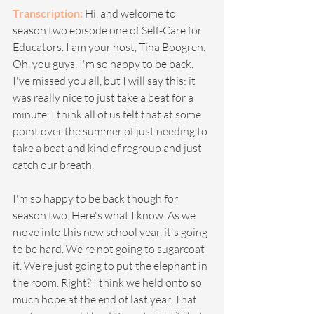
Transcription:
Hi, and welcome to 
season two episode one of Self-Care for 
Educators. I am your host, Tina Boogren. 
Oh, you guys, I'm so happy to be back. 
I've missed you all, but I will say this: it 
was really nice to just take a beat for a 
minute. I think all of us felt that at some 
point over the summer of just needing to 
take a beat and kind of regroup and just 
catch our breath.
I'm so happy to be back though for 
season two. Here's what I know. As we 
move into this new school year, it's going 
to be hard. We're not going to sugarcoat 
it. We're just going to put the elephant in 
the room. Right? I think we held onto so 
much hope at the end of last year. That 