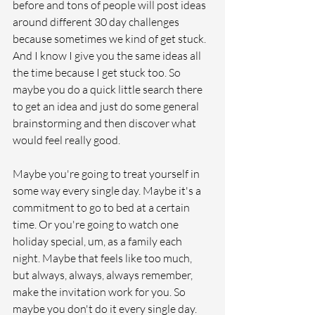
before and tons of people will post ideas 
around different 30 day challenges 
because sometimes we kind of get stuck. 
And I know I give you the same ideas all 
the time because I get stuck too. So 
maybe you do a quick little search there 
to get an idea and just do some general 
brainstorming and then discover what 
would feel really good. 
Maybe you're going to treat yourself in 
some way every single day. Maybe it's a 
commitment to go to bed at a certain 
time. Or you're going to watch one 
holiday special, um, as a family each 
night. Maybe that feels like too much, 
but always, always, always remember, 
make the invitation work for you. So 
maybe you don't do it every single day. 