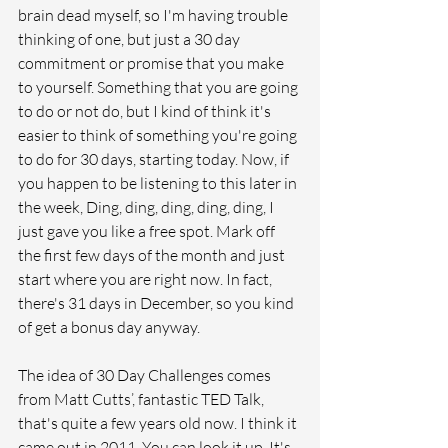
brain dead myself, so I'm having trouble 
thinking of one, but just a 30 day 
commitment or promise that you make 
to yourself. Something that you are going 
to do or not do, but I kind of think it's 
easier to think of something you're going 
to do for 30 days, starting today. Now, if 
you happen to be listening to this later in 
the week, Ding, ding, ding, ding, ding, I 
just gave you like a free spot. Mark off 
the first few days of the month and just 
start where you are right now. In fact, 
there's 31 days in December, so you kind 
of get a bonus day anyway. 
The idea of 30 Day Challenges comes 
from Matt Cutts’, fantastic TED Talk, 
that's quite a few years old now. I think it 
came out in 2011. You can look it up. It's 