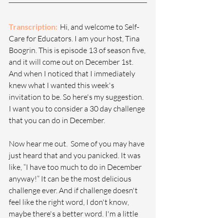
Transcription: 
  Hi, and welcome to Self-
Care for Educators. I am your host, Tina 
Boogrin. This is episode 13 of season five, 
and it will come out on December 1st. 
And when I noticed that I immediately 
knew what I wanted this week's 
invitation to be. So here's my suggestion. 
I want you to consider a 30 day challenge 
that you can do in December.
Now hear me out.  Some of you may have 
just heard that and you panicked. It was 
like, “I have too much to do in December 
anyway!” It can be the most delicious 
challenge ever. And if challenge doesn't 
feel like the right word, I don't know, 
maybe there's a better word. I'm a little 