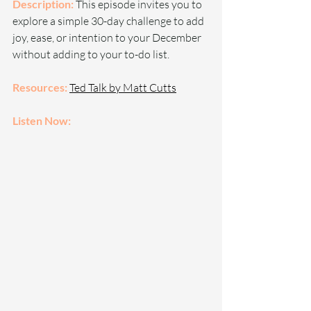
Description: 
This episode invites you to 
explore a simple 30-day challenge to add 
joy, ease, or intention to your December 
without adding to your to-do list.
Resources: 
Ted Talk by Matt Cutts
Listen Now: