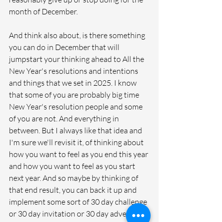
month of December. 
And think also about, is there something 
you can do in December that will 
jumpstart your thinking ahead to All the 
New Year's resolutions and intentions 
and things that we set in 2025. I know 
that some of you are probably big time 
New Year's resolution people and some 
of you are not. And everything in 
between. But I always like that idea and 
I'm sure we'll revisit it, of thinking about 
how you want to feel as you end this year 
and how you want to feel as you start 
next year. And so maybe by thinking of 
that end result, you can back it up and 
implement some sort of 30 day challenge 
or 30 day invitation or 30 day adventure 