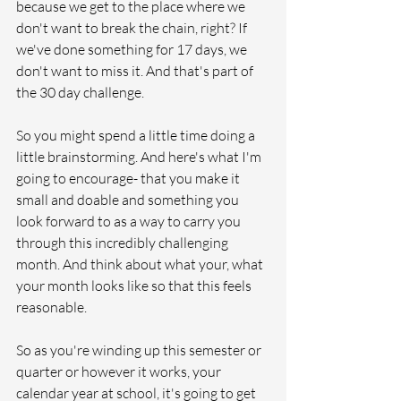
because we get to the place where we 
don't want to break the chain, right? If 
we've done something for 17 days, we 
don't want to miss it. And that's part of 
the 30 day challenge. 
So you might spend a little time doing a 
little brainstorming. And here's what I'm 
going to encourage- that you make it 
small and doable and something you 
look forward to as a way to carry you 
through this incredibly challenging 
month. And think about what your, what 
your month looks like so that this feels 
reasonable. 
So as you're winding up this semester or 
quarter or however it works, your 
calendar year at school, it's going to get 