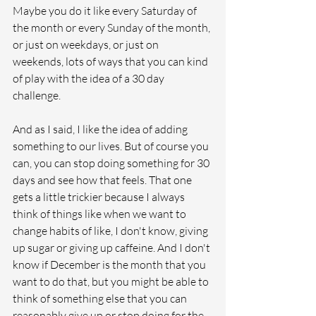
Maybe you do it like every Saturday of 
the month or every Sunday of the month, 
or just on weekdays, or just on 
weekends, lots of ways that you can kind 
of play with the idea of a 30 day 
challenge.
And as I said, I like the idea of adding 
something to our lives. But of course you 
can, you can stop doing something for 30 
days and see how that feels. That one 
gets a little trickier because I always 
think of things like when we want to 
change habits of like, I don't know, giving 
up sugar or giving up caffeine. And I don't 
know if December is the month that you 
want to do that, but you might be able to 
think of something else that you can 
reasonably give up or stop doing for the 