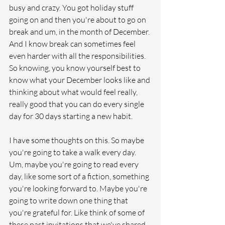
busy and crazy. You got holiday stuff 
going on and then you're about to go on 
break and um, in the month of December. 
And I know break can sometimes feel 
even harder with all the responsibilities. 
So knowing, you know yourself best to 
know what your December looks like and 
thinking about what would feel really, 
really good that you can do every single 
day for 30 days starting a new habit. 
I have some thoughts on this. So maybe 
you're going to take a walk every day. 
Um, maybe you're going to read every 
day, like some sort of a fiction, something 
you're looking forward to. Maybe you're 
going to write down one thing that 
you're grateful for. Like think of some of 
these past invitations that we've shared 