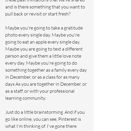
and is there something that you want to 
pull back or revisit or start fresh?
Maybe you're going to take a gratitude 
photo every single day. Maybe you're 
going to eat an apple every single day. 
Maybe you are going to text a different 
person and give them a little love note 
every day. Maybe you're going to do 
something together as a family every day 
in December, or as a class for as many 
days As you are together in December, or 
as a staff, or with your professional 
learning community.
Just do a little brainstorming. And if you 
go like online, you can see, Pinterest is 
what I'm thinking of. I've gone there 