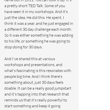
a pretty short TED Talk. Some of you 
have seen it in my workshops. And it's 
just the idea. He did this. He spent, I 
think it was a year, and he just engaged in 
a different 30 day challenge each month. 
So it was either something he was adding 
to his life, or something he was going to 
stop doing for 30 days. 
And I've shared this at various 
workshops and presentations, and 
what's fascinating is this resonates with 
people big time. And I think there's 
something about, just 30 days feels 
doable. It can be a really good jumpstart 
and it's tapping into that research that 
reminds us that it's really powerful to 
start something and keep it going 