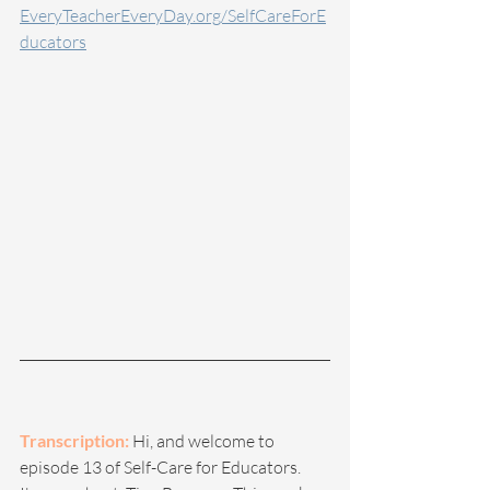
EveryTeacherEveryDay.org/SelfCareForE
ducators
Transcription:
 Hi, and welcome to 
episode 13 of Self-Care for Educators. 