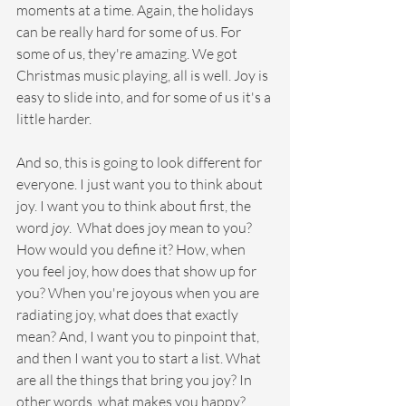
moments at a time. Again, the holidays 
can be really hard for some of us. For 
some of us, they're amazing. We got 
Christmas music playing, all is well. Joy is 
easy to slide into, and for some of us it's a 
little harder.
And so, this is going to look different for 
everyone. I just want you to think about 
joy. I want you to think about first, the 
word 
joy
.  What does joy mean to you? 
How would you define it? How, when 
you feel joy, how does that show up for 
you? When you're joyous when you are 
radiating joy, what does that exactly 
mean? And, I want you to pinpoint that, 
and then I want you to start a list. What 
are all the things that bring you joy? In 
other words, what makes you happy? 