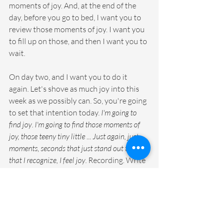
moments of joy. And, at the end of the 
day, before you go to bed, I want you to 
review those moments of joy. I want you 
to fill up on those, and then I want you to 
wait.
On day two, and I want you to do it 
again. Let's shove as much joy into this 
week as we possibly can. So, you're going 
to set that intention today. 
I'm going to 
find joy
. 
I'm going to find those moments of 
joy, those teeny tiny little ... Just again, just 
moments, seconds that just stand out to me 
that I recognize, I feel joy
. Recording. Write 
them down. Take a picture of them all 
throughout the day, over and over again. 
I hope you have so many tiny little 
moments captured. And then, at the end 
of the day, review those moments of joy 