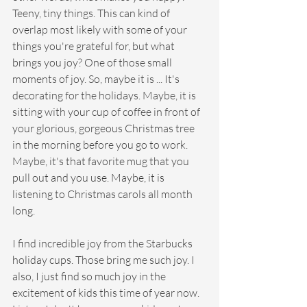
Teeny, tiny things. This can kind of 
overlap most likely with some of your 
things you're grateful for, but what 
brings you joy? One of those small 
moments of joy. So, maybe it is ... It's 
decorating for the holidays. Maybe, it is 
sitting with your cup of coffee in front of 
your glorious, gorgeous Christmas tree 
in the morning before you go to work. 
Maybe, it's that favorite mug that you 
pull out and you use. Maybe, it is 
listening to Christmas carols all month 
long.
I find incredible joy from the Starbucks 
holiday cups. Those bring me such joy. I 
also, I just find so much joy in the 
excitement of kids this time of year now. 