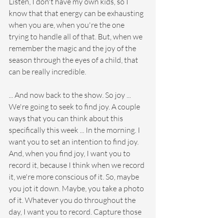
Listen, I don't have my own kids, so I 
know that that energy can be exhausting 
when you are, when you're the one 
trying to handle all of that. But, when we 
remember the magic and the joy of the 
season through the eyes of a child, that 
can be really incredible. 
... And now back to the show. So joy ... 
We're going to seek to find joy. A couple 
ways that you can think about this 
specifically this week ... In the morning. I 
want you to set an intention to find joy. 
And, when you find joy, I want you to 
record it, because I think when we record 
it, we're more conscious of it. So, maybe 
you jot it down. Maybe, you take a photo 
of it. Whatever you do throughout the 
day, I want you to record. Capture those 