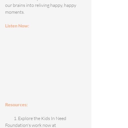
our brains into reliving happy, happy 
moments. 
Listen Now: 
Resources: 
          1. Explore the Kids In Need 
Foundation's work now at 