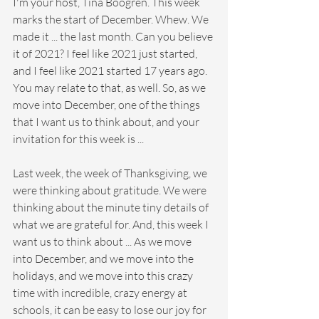
I'm your host, Tina Boogren. This week 
marks the start of December. Whew. We 
made it ... the last month. Can you believe 
it of 2021? I feel like 2021 just started, 
and I feel like 2021 started 17 years ago. 
You may relate to that, as well. So, as we 
move into December, one of the things 
that I want us to think about, and your 
invitation for this week is ...
Last week, the week of Thanksgiving, we 
were thinking about gratitude. We were 
thinking about the minute tiny details of 
what we are grateful for. And, this week I 
want us to think about ... As we move 
into December, and we move into the 
holidays, and we move into this crazy 
time with incredible, crazy energy at 
schools, it can be easy to lose our joy for 