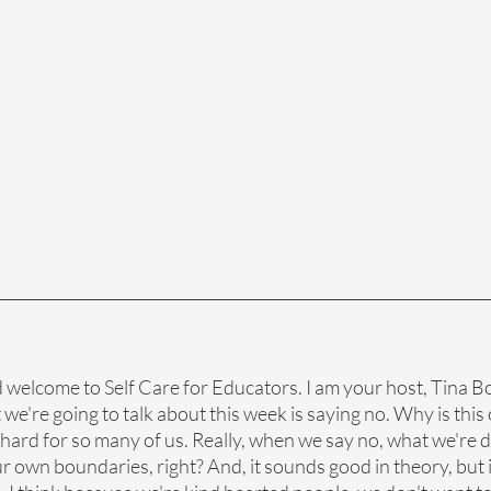
d welcome to Self Care for Educators. I am your host, Tina Bo
e're going to talk about this week is saying no. Why is this o
o hard for so many of us. Really, when we say no, what we're d
ur own boundaries, right? And, it sounds good in theory, but i