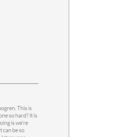
ogren. This is 
ne so hard? It is 
oing is we're 
t can be so 