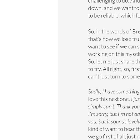
challenging to do. And
down, and we want to h
to be reliable, which f
So, in the words of Br
that's how we lose trus
want to see if we can s
working on this myself,
So, let me just share 
to try. All right, so, fi
can't just turn to some
Sadly, I have something
love this next one. 
I ju
simply can't. Thank you 
I'm sorry, but I'm not a
you, but it sounds lovely
kind of want to hear t
we go first of all, jus