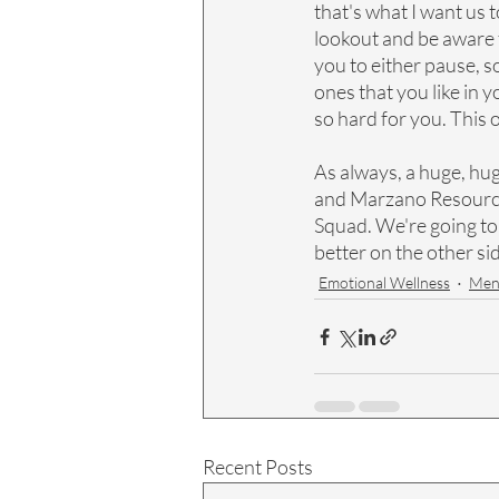
that's what I want us t
lookout and be aware f
you to either pause, 
ones that you like in 
so hard for you. This 
As always, a huge, hu
and Marzano Resources 
Squad. We're going to s
better on the other si
Emotional Wellness
Ment
Recent Posts