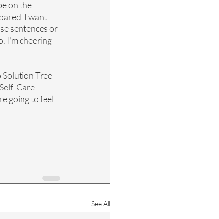
be on the 
pared. I want 
se sentences or 
. I'm cheering 
 Solution Tree 
 Self-Care 
re going to feel 
See All