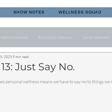
SHOW NOTES
WELLNESS SQUAD
Mental Wellness
Emotional Wellness
Social Wellness
5, 2023
5 min read
13: Just Say No.
s personal wellness means we have to say no to things we r