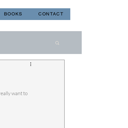
BOOKS
CONTACT
eally want to 