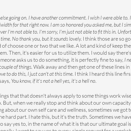
else going on. I have another commitment. I wish I were able to. I'm
width for that right now. I am so honored you asked me, but I sim
er I'm not able to. I'm sorry, I'm just not able to fit this in. Unfor
ime. No thank you, but it sounds lovely. 
I think those are so g
d of choose one or two that we like. A lot and kind of keep th
m. Then, it's easier for us to utilize them. I would say there'
eone asks us to do something, it is perfectly fine to say, 
I n
ouple of things. 
Walk away and then get one of these lines in p
e to do this, I just can't at this time. 
I think I heard this line fir
ays, 
You know, if it's not a hell yes, it's a hell no
.
hings that that doesn't always apply to some things work wis
o. But, when we really stop and think about our own capacity
ing about our own self care and wellness, sometimes we got to
the hard part. I hate this, but it's the truth. Sometimes we hav
o say yes to, in the name of what it is that our ultimate goal i
ersonally, I want to say yes to every, single request for a work