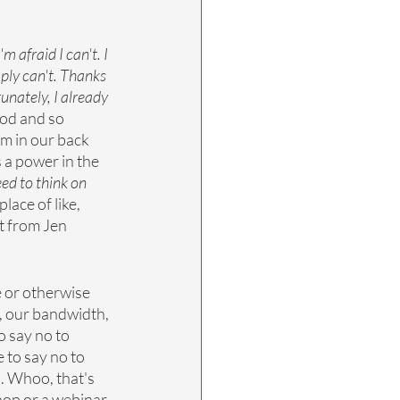
 afraid I can't. I 
ply can't. Thanks 
tunately, I already 
ood and so 
em in our back 
s a power in the 
eed to think on 
lace of like, 
st from Jen 
e or otherwise 
, our bandwidth, 
 say no to 
e to say no to 
s. Whoo, that's 
shop or a webinar 