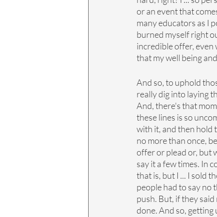
or an event that comes 
many educators as I poss
burned myself right out
incredible offer, even
that my well being and
And so, to uphold thos
really dig into laying
And, there's that mome
these lines is so unco
with it, and then hold 
no more than once, be
offer or plead or, but
say it a few times. In
that is, but I ... I so
people had to say no t
push. But, if they said
done. And so, getting 