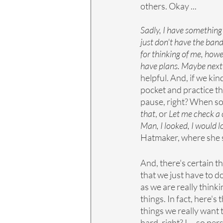
others. Okay ... 
Sadly, I have something 
just don't have the band
for thinking of me, howev
have plans. Maybe next t
helpful. And, if we kin
pocket and practice the
pause, right? When som
that
, or 
Let me check a c
Man, I looked, I would lov
Hatmaker, where she s
And, there's certain t
that we just have to d
as we are really think
things. In fact, here's 
things we really want t
hard, right? I ... so p