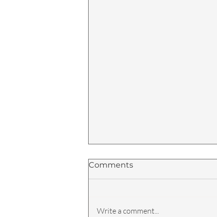
Comments
Write a comment...