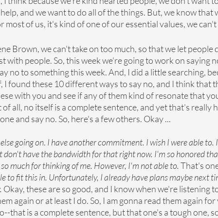
, I think because we're kind hearted people, we don't want to
elp, and we want to do all of the things. But, we know that w
or most of us, it's kind of one of our essential values, we can'
ene Brown, we can't take on too much, so that we let people
t with people. So, this week we're going to work on saying no.
ay no to something this week. And, I did a little searching, be
 I found these 10 different ways to say no, and I think that th
these with you and see if any of them kind of resonate that yo
rst of all, no itself is a complete sentence, and yet that's really
one and say no. So, here's a few others. Okay ...
 else going on
. 
I have another commitment. I wish I were able to. I'
st don't have the bandwidth for that right now. I'm so honored tha
so much for thinking of me. However, I'm not able to. 
That's one
ble to fit this in. Unfortunately, I already have plans maybe next t
.
 Okay, these are so good, and I know when we're listening 
hem again or at least I do. So, I am gonna read them again for
t no--that is a complete sentence, but that one's a tough one, 