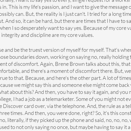
in. This is my life's passion, and I want to give the message o
ibly can. But, the reality is I just can't. I tried for a long tim
. And so, it can be hard, but there are times that I have to sa
 when I so desperately want to say yes. Because of my core va
 integrity and discipline are my core values.
e and be the truest version of myself for myself. That's wher
 those boundaries down, working on saying no, really holding t
nt of discomfort. Again, Brene Brown talks about this, that 
mfortable, and there's a moment of discomfort there. But, we 
true to that. Because, and here's the other part. A lot of time
cause we might say this and someone else might come back 
 what about this? And then, you have to say it again, and you 
 college, I had a job as a telemarketer. Some of you might not 
ld the Discover card over, via the telephone. And, the rule as a 
hree times. And then, you were done, right? So, it's this cons
 no, literally, if they picked up the phone and said, no, no, no,
used to not only saying no once, but maybe having to say it a 