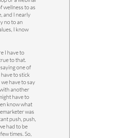
f wellness to as 
e, and I nearly 
y no to an 
lues, I know 
e I have to 
rue to that. 
saying one of 
have to stick 
s we have to say 
with another 
might have to 
even know what 
telemarketer was 
tant push, push, 
 we had to be 
few times. So, 