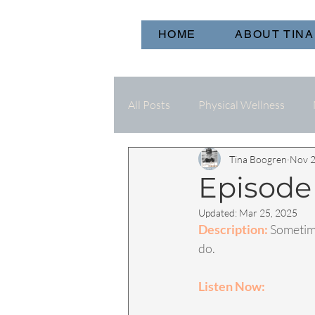
HOME
ABOUT TINA
All Posts
Physical Wellness
Tina Boogren
Nov 2
Episode 
Updated:
Mar 25, 2025
Description: 
Sometime
do. 
Listen Now: 