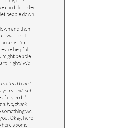
 let anyone 
e can't. In order 
t let people down.
 down and then 
 I want to, I 
cause as I'm 
ey're helpful. 
u might be able 
 hard, right? We 
m afraid I can't.
 I 
t you asked, but I 
 of my go to's. 
ime. No, thank 
to something we 
 you. Okay, here 
so here's some 