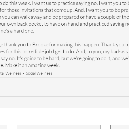
o do this week. I want us to practice saying no. I want you to 
or those invitations that come up. And, I want you to be pre
so you can walk away and be prepared or have a couple of tho
your own back pocket to have on hand and practiced saying no
one's a hard one.
ge thank you to Brooke for making this happen. Thank you to
for this incredible job I get to do. And, to you, my bad-ass
ay no. It's going to be hard, but we're going to do it, and we'
de. Make it an amazing week.
al Wellness
Social Wellness