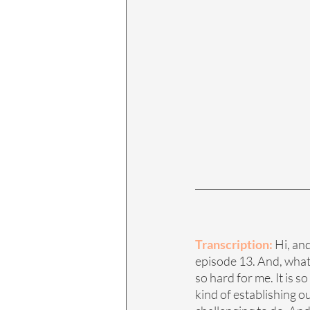
Transcription: 
Hi, an
episode 13. And, what w
so hard for me. It is s
kind of establishing o