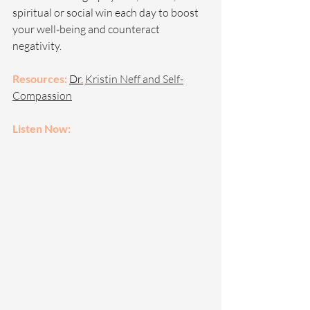
spiritual or social win each day to boost 
your well-being and counteract 
negativity.
Resources: 
Dr.
Kristin Neff and Self-
Compassion
Listen Now: