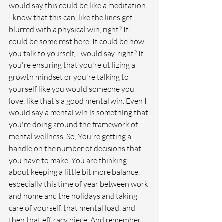
would say this could be like a meditation. 
I know that this can, like the lines get 
blurred with a physical win, right? It 
could be some rest here. It could be how 
you talk to yourself, I would say, right? If 
you're ensuring that you're utilizing a 
growth mindset or you're talking to 
yourself like you would someone you 
love, like that's a good mental win. Even I 
would say a mental win is something that 
you're doing around the framework of 
mental wellness. So, You're getting a 
handle on the number of decisions that 
you have to make. You are thinking 
about keeping a little bit more balance, 
especially this time of year between work 
and home and the holidays and taking 
care of yourself, that mental load, and 
then that efficacy piece. And remember 