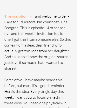
Transcription: 
  Hi, and welcome to Self-
Care for Educators. I'm your host, Tina 
Boogren. This is episode 14 of season 
five and this week's invitation is a fun 
one. I got this from someone else. So this 
comes from a dear, dear friend who 
actually got this idea from her daughter. 
And so I don't know the original source. I 
just love it so much that I wanted to 
share it.
Some of you have maybe heard this 
before, but man, it's a good reminder. 
Here's the idea. Every single day this 
week, I want you to focus on getting 
three wins. You need one physical win, 