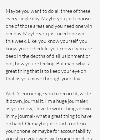
Maybe you want to do all three of these 
every single day. Maybe you just choose 
one of those areas and you need one win 
per day. Maybe you just need one win 
this week. Like, you know yourself, you 
know your schedule, you know if you are 
deep in the depths of disillusionment or 
not, how you're feeling. But man, what a 
great thing that is to keep your eye on 
that as you move through your day.
And I'd encourage you to record it, write 
it down, journal it. I'm a huge journaler, 
as you know, I love to write things down 
in my journal- what a great thing to have 
on hand. Or maybe just start a note in 
your phone, or maybe for accountability, 
you share your wins with someone else, a 