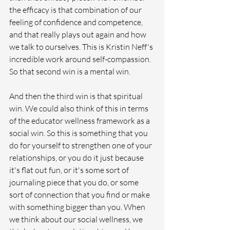
the efficacy is that combination of our 
feeling of confidence and competence, 
and that really plays out again and how 
we talk to ourselves. This is Kristin Neff's 
incredible work around self-compassion. 
So that second win is a mental win. 
And then the third win is that spiritual 
win. We could also think of this in terms 
of the educator wellness framework as a 
social win. So this is something that you 
do for yourself to strengthen one of your 
relationships, or you do it just because 
it's flat out fun, or it's some sort of 
journaling piece that you do, or some 
sort of connection that you find or make 
with something bigger than you. When 
we think about our social wellness, we 