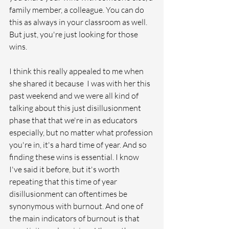
family member, a colleague. You can do 
this as always in your classroom as well. 
But just, you're just looking for those 
wins. 
I think this really appealed to me when 
she shared it because  I was with her this 
past weekend and we were all kind of 
talking about this just disillusionment 
phase that that we're in as educators 
especially, but no matter what profession 
you're in, it's a hard time of year. And so 
finding these wins is essential. I know 
I've said it before, but it's worth 
repeating that this time of year 
disillusionment can oftentimes be 
synonymous with burnout. And one of 
the main indicators of burnout is that 