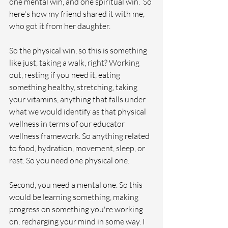
one mental win, and one spiritual win.  So 
here's how my friend shared it with me, 
who got it from her daughter.
So the physical win, so this is something 
like just, taking a walk, right? Working 
out, resting if you need it, eating 
something healthy, stretching, taking 
your vitamins, anything that falls under 
what we would identify as that physical 
wellness in terms of our educator 
wellness framework. So anything related 
to food, hydration, movement, sleep, or 
rest. So you need one physical one.  
Second, you need a mental one. So this 
would be learning something, making 
progress on something you're working 
on, recharging your mind in some way. I 