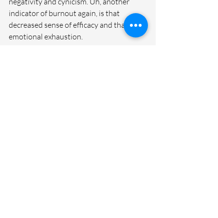
negativity and cynicism. Uh, another 
indicator of burnout again, is that 
decreased sense of efficacy and that 
emotional exhaustion.
And so when we're in that place, Our 
brain isn't looking for the wins. Our brain 
is getting stuck on the things that are not 
going well, the things that are driving us 
crazy. Our self-talk is not real great.  So to 
counteract that, let's force ourselves, 
let's challenge ourselves. Maybe we add 
this to last week's invitation around a 30 
day challenge, but we find those wins 
each day.
I'm going to do that this week and I really 
want you to do the same. My goal, I'm 
going to try to find all three. I want a 