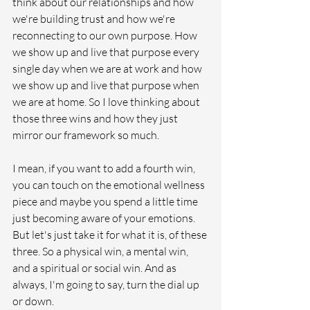
think about our relationships and how 
we're building trust and how we're 
reconnecting to our own purpose. How 
we show up and live that purpose every 
single day when we are at work and how 
we show up and live that purpose when 
we are at home. So I love thinking about 
those three wins and how they just 
mirror our framework so much.
I mean, if you want to add a fourth win, 
you can touch on the emotional wellness 
piece and maybe you spend a little time 
just becoming aware of your emotions. 
But let's just take it for what it is, of these 
three. So a physical win, a mental win, 
and a spiritual or social win. And as 
always, I'm going to say, turn the dial up 
or down.