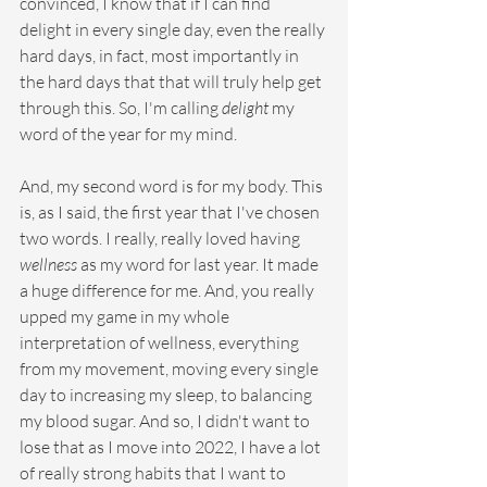
convinced, I know that if I can find 
delight in every single day, even the really 
hard days, in fact, most importantly in 
the hard days that that will truly help get 
through this. So, I'm calling 
delight
 my 
word of the year for my mind.
And, my second word is for my body. This 
is, as I said, the first year that I've chosen 
two words. I really, really loved having 
wellness
 as my word for last year. It made 
a huge difference for me. And, you really 
upped my game in my whole 
interpretation of wellness, everything 
from my movement, moving every single 
day to increasing my sleep, to balancing 
my blood sugar. And so, I didn't want to 
lose that as I move into 2022, I have a lot 
of really strong habits that I want to 