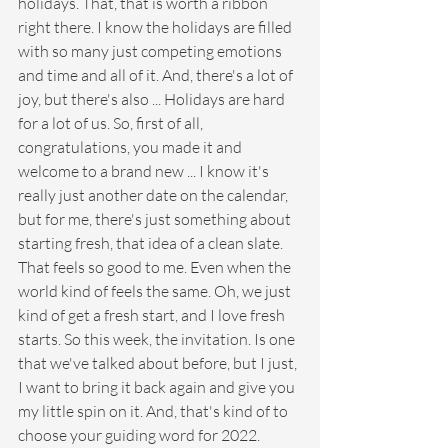
holidays. That, that is worth a ribbon 
right there. I know the holidays are filled 
with so many just competing emotions 
and time and all of it. And, there's a lot of 
joy, but there's also ... Holidays are hard 
for a lot of us. So, first of all, 
congratulations, you made it and 
welcome to a brand new ... I know it's 
really just another date on the calendar, 
but for me, there's just something about 
starting fresh, that idea of a clean slate. 
That feels so good to me. Even when the 
world kind of feels the same. Oh, we just 
kind of get a fresh start, and I love fresh 
starts. So this week, the invitation. Is one 
that we've talked about before, but I just, 
I want to bring it back again and give you 
my little spin on it. And, that's kind of to 
choose your guiding word for 2022.