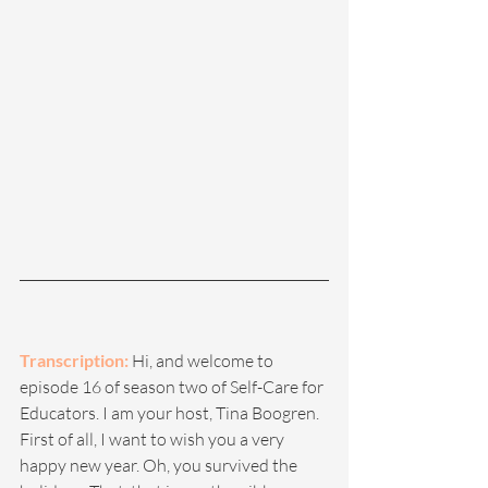
Transcription:
 Hi, and welcome to 
episode 16 of season two of Self-Care for 
Educators. I am your host, Tina Boogren. 
First of all, I want to wish you a very 
happy new year. Oh, you survived the 