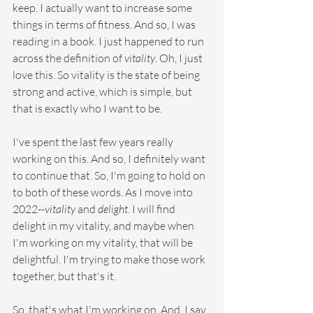
keep. I actually want to increase some 
things in terms of fitness. And so, I was 
reading in a book. I just happened to run 
across the definition of 
vitality
. Oh, I just 
love this. So vitality is the state of being 
strong and active, which is simple, but 
that is exactly who I want to be.
I've spent the last few years really 
working on this. And so, I definitely want 
to continue that. So, I'm going to hold on 
to both of these words. As I move into 
2022--
vitality
 and 
delight
. I will find 
delight in my vitality, and maybe when 
I'm working on my vitality, that will be 
delightful. I'm trying to make those work 
together, but that's it.
So, that's what I'm working on. And, I say 