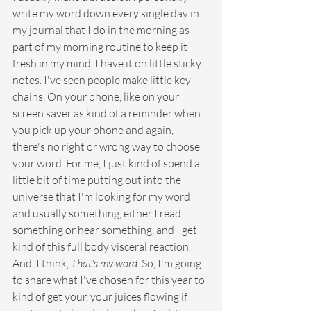
write my word down every single day in 
my journal that I do in the morning as 
part of my morning routine to keep it 
fresh in my mind. I have it on little sticky 
notes. I've seen people make little key 
chains. On your phone, like on your 
screen saver as kind of a reminder when 
you pick up your phone and again, 
there's no right or wrong way to choose 
your word. For me, I just kind of spend a 
little bit of time putting out into the 
universe that I'm looking for my word 
and usually something, either I read 
something or hear something, and I get 
kind of this full body visceral reaction. 
And, I think, 
That's my word
. So, I'm going 
to share what I've chosen for this year to 
kind of get your, your juices flowing if 