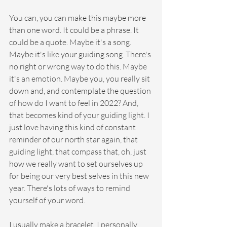
You can, you can make this maybe more 
than one word. It could be a phrase. It 
could be a quote. Maybe it's a song. 
Maybe it's like your guiding song. There's 
no right or wrong way to do this. Maybe 
it's an emotion. Maybe you, you really sit 
down and, and contemplate the question 
of how do I want to feel in 2022? And, 
that becomes kind of your guiding light. I 
just love having this kind of constant 
reminder of our north star again, that 
guiding light, that compass that, oh, just 
how we really want to set ourselves up 
for being our very best selves in this new 
year. There's lots of ways to remind 
yourself of your word.
I usually make a bracelet. I personally 