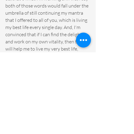
both of those words would fall under the 
umbrella of still continuing my mantra 
that I offered to all of you, which is living 
my best life every single day. And, I'm 
convinced that if I can find the delight 
and work on my own vitality, then that 
will help me to live my very best life, 
every single day. So, that's the invitation 
for this week. Spend some time either 
choosing your word, or maybe if you've 
already chosen your word, I want you to 
figure out how you're going to make that 
word come alive every single day? Are 
you going to order the bracelets? Are you 
going to order the key chain? Are you 
going to put it on your phone or you kind 
of put it as part of your morning routine? 
Are you going to write it in your 