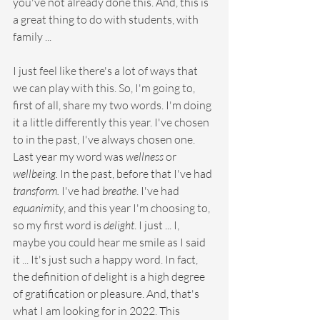
you've not already done this. And, this is 
a great thing to do with students, with 
family ...
I just feel like there's a lot of ways that 
we can play with this. So, I'm going to, 
first of all, share my two words. I'm doing 
it a little differently this year. I've chosen 
to in the past, I've always chosen one. 
Last year my word was 
wellness 
or 
wellbeing. 
In the past, before that I've had 
transform.
 I've had 
breathe
. I've had 
equanimity
, and this year I'm choosing to, 
so my first word is 
delight
. I just ... I, 
maybe you could hear me smile as I said 
it ... It's just such a happy word. In fact, 
the definition of delight is a high degree 
of gratification or pleasure. And, that's 
what I am looking for in 2022. This 