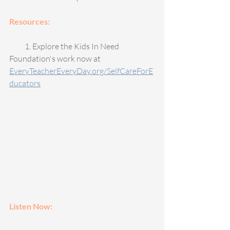
Resources: 
          1. Explore the Kids In Need 
Foundation's work now at 
EveryTeacherEveryDay.org/SelfCareForE
ducators
Listen Now: 