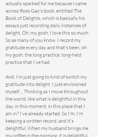
actually sparked for me because I came 
across Ross Gay's book, entitled The 
Book of Delights, which is basically his 
essays just recording daily instances of 
delight. Oh, my gosh, I love this so much. 
So as many of you know, I record my 
gratitude every day and that's been, oh 
my gosh, the long practice, long-held 
practice that I've had.
And, I'm just going to kind of switch my 
gratitude into delight. I just envisioned 
myself ... Thinking as I move throughout 
the world, like what is delightful in this 
day, in this moment, in this place that I 
am in? I've already started. So I'm, I'm 
keeping a written record, and it's 
delightful. When my husband brings me 
my coffee in the morning, it is delightful. 