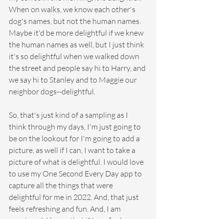
When on walks, we know each other's 
dog's names, but not the human names. 
Maybe it'd be more delightful if we knew 
the human names as well, but I just think 
it's so delightful when we walked down 
the street and people say hi to Harry, and 
we say hi to Stanley and to Maggie our 
neighbor dogs--delightful.
So, that's just kind of a sampling as I 
think through my days, I'm just going to 
be on the lookout for I'm going to add a 
picture, as well if I can, I want to take a 
picture of what is delightful. I would love 
to use my One Second Every Day app to 
capture all the things that were 
delightful for me in 2022. And, that just 
feels refreshing and fun. And, I am 