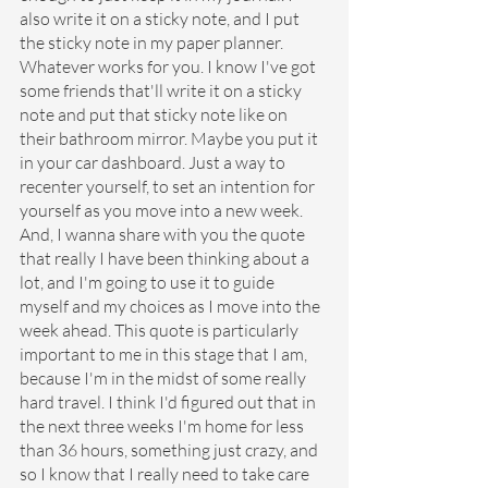
also write it on a sticky note, and I put 
the sticky note in my paper planner. 
Whatever works for you. I know I've got 
some friends that'll write it on a sticky 
note and put that sticky note like on 
their bathroom mirror. Maybe you put it 
in your car dashboard. Just a way to 
recenter yourself, to set an intention for 
yourself as you move into a new week. 
And, I wanna share with you the quote 
that really I have been thinking about a 
lot, and I'm going to use it to guide 
myself and my choices as I move into the 
week ahead. This quote is particularly 
important to me in this stage that I am, 
because I'm in the midst of some really 
hard travel. I think I'd figured out that in 
the next three weeks I'm home for less 
than 36 hours, something just crazy, and 
so I know that I really need to take care 