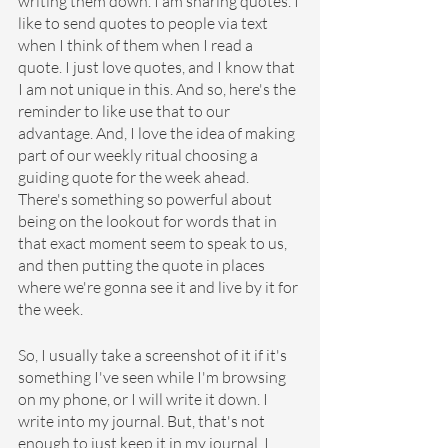
writing them down. I am sharing quotes. I 
like to send quotes to people via text 
when I think of them when I read a 
quote. I just love quotes, and I know that 
I am not unique in this. And so, here's the 
reminder to like use that to our 
advantage. And, I love the idea of making 
part of our weekly ritual choosing a 
guiding quote for the week ahead. 
There's something so powerful about 
being on the lookout for words that in 
that exact moment seem to speak to us, 
and then putting the quote in places 
where we're gonna see it and live by it for 
the week.
So, I usually take a screenshot of it if it's 
something I've seen while I'm browsing 
on my phone, or I will write it down. I 
write into my journal. But, that's not 
enough to just keep it in my journal. I 