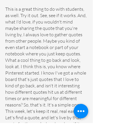
This is a great thing to do with students, 
as well. Try it out. See, see if it works. And, 
what I'd love, if you wouldn't mind 
maybe sharing the quote that you're 
living by, I always love to gather quotes 
from other people. Maybe you kind of 
even start a notebook or part of your 
notebook where you just keep quotes. 
What a cool thing to go back and look, 
look at. I think this is, you know where 
Pinterest started. I know I've got a whole 
board that's just quotes that I love to 
kind of go back, and isn't it interesting 
how different quotes hit us at different 
times or are meaningful for different 
reasons? So, that's it. It's a simple one. 
This week, let's keep it real, real easy. 
Let's find a quote, and let's live by that 
quote for the week ahead, and see if it 