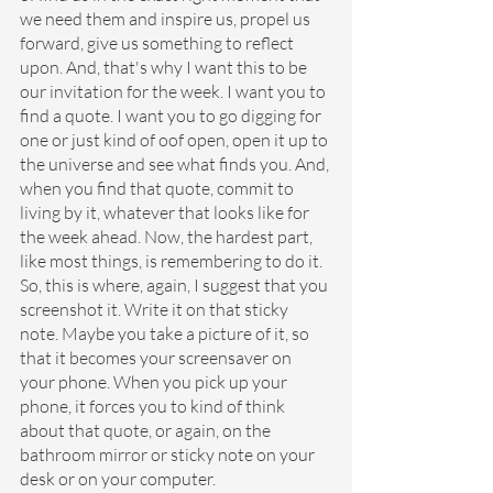
we need them and inspire us, propel us 
forward, give us something to reflect 
upon. And, that's why I want this to be 
our invitation for the week. I want you to 
find a quote. I want you to go digging for 
one or just kind of oof open, open it up to 
the universe and see what finds you. And, 
when you find that quote, commit to 
living by it, whatever that looks like for 
the week ahead. Now, the hardest part, 
like most things, is remembering to do it. 
So, this is where, again, I suggest that you 
screenshot it. Write it on that sticky 
note. Maybe you take a picture of it, so 
that it becomes your screensaver on 
your phone. When you pick up your 
phone, it forces you to kind of think 
about that quote, or again, on the 
bathroom mirror or sticky note on your 
desk or on your computer.