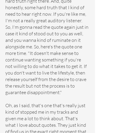
hard truth right there. And, quite 
honestly, some hard truth that I kind of 
need to hear right now. If you're like me, 
I'm not a really great auditory listener. 
So, I'm gonna read the quote again just in 
case it kind of stood out to you as well, 
and you wanna kind of ruminate on it 
alongside me. So, here's the quote one 
more time. "It doesn't make sense to 
continue wanting something if you're 
not willing to do what it takes to get it. If 
you don't want to live the lifestyle, then 
release yourself from the desire to crave 
the result but not the process is to 
guarantee disappointment."
Oh, as I said, that's one that's really just 
kind of stopped me in my tracks and 
given me a lot to think about. That's 
what I love about quotes. They just kind 
of find us in the exact right moment that 