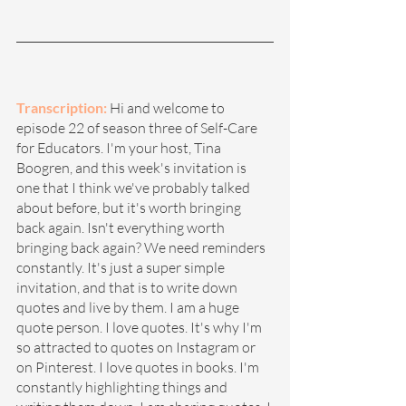
Transcription: 
Hi and welcome to 
episode 22 of season three of Self-Care 
for Educators. I'm your host, Tina 
Boogren, and this week's invitation is 
one that I think we've probably talked 
about before, but it's worth bringing 
back again. Isn't everything worth 
bringing back again? We need reminders 
constantly. It's just a super simple 
invitation, and that is to write down 
quotes and live by them. I am a huge 
quote person. I love quotes. It's why I'm 
so attracted to quotes on Instagram or 
on Pinterest. I love quotes in books. I'm 
constantly highlighting things and 