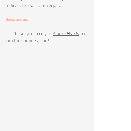
redirect the Self-Care Squad.
Resources:
          1. Get your copy of 
Atomic Habits
and 
join the conversation! 