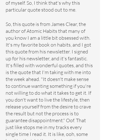
of myself. So, I think that's why this 
particular quote stood out to me.
So, this quote is from James Clear, the 
author of Atomic Habits that many of 
you know I am a little bit obsessed with. 
It's my favorite book on habits, and I got 
this quote from his newsletter. I signed 
up for his newsletter, and it's fantastic. 
It's filled with wonderful quotes, and this 
is the quote that I'm taking with me into 
the week ahead. "It doesn't make sense 
to continue wanting something if you're 
not willing to do what it takes to get it. If 
you don't want to live the lifestyle, then 
release yourself from the desire to crave 
the result but not the process is to 
guarantee disappointment." Oof. That 
just like stops me in my tracks every 
single time I read it. It is like, ooh, some 