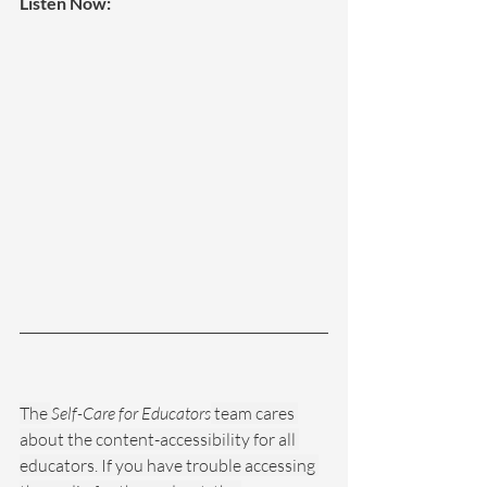
Listen Now:
The 
Self-Care for Educators
 team cares 
about the content-accessibility for all 
educators. If you have trouble accessing 