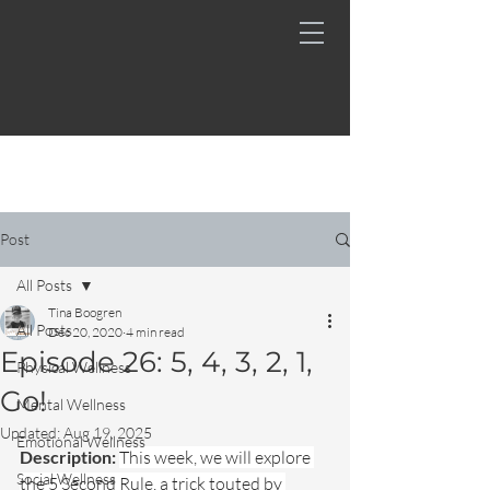
Post
All Posts
Tina Boogren
All Posts
Dec 20, 2020
4 min read
Episode 26: 5, 4, 3, 2, 1,
Physical Wellness
Go!
Mental Wellness
Updated:
Aug 19, 2025
Emotional Wellness
Description: 
This week, we will explore 
Social Wellness
the 5 Second Rule, a trick touted by 