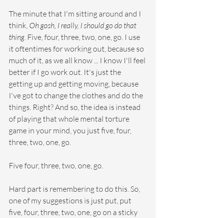
The minute that I'm sitting around and I 
think, 
Oh gosh, I really, I should go do that 
thing
. Five, four, three, two, one, go. I use 
it oftentimes for working out, because so 
much of it, as we all know ... I know I'll feel 
better if I go work out. It's just the 
getting up and getting moving, because 
I've got to change the clothes and do the 
things. Right? And so, the idea is instead 
of playing that whole mental torture 
game in your mind, you just five, four, 
three, two, one, go.
Five four, three, two, one, go.
Hard part is remembering to do this. So, 
one of my suggestions is just put, put 
five, four, three, two, one, go on a sticky 