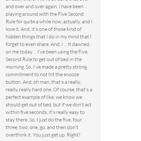
and over and over again. I have been 
playing around with the Five Second 
Rule for quite a while now, actually, and I 
love it. And, it's one of those kind of 
hidden things that I do in my mind that I 
forget to even share. And, I ... It dawned 
on me today ... I've been using the Five 
Second Rule to get out of bed in the 
morning. So, I've made a pretty strong 
commitment to not hit the snooze 
button. And, oh man, that's a really, 
really, really hard one. Of course, that's a 
perfect example of like, we know we 
should get out of bed, but if we don't act 
within five seconds, it's really easy to 
stay there. So, I just do the five, four, 
three, two, one, go, and then don't 
overthink it. You just get up. Right?