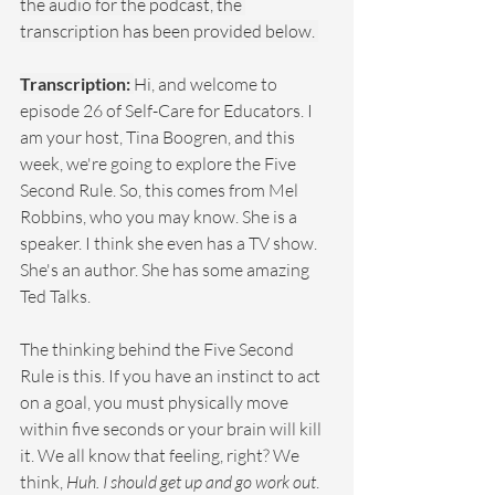
the audio for the podcast, the 
transcription has been provided below. 
Transcription: 
Hi, and welcome to 
episode 26 of Self-Care for Educators. I 
am your host, Tina Boogren, and this 
week, we're going to explore the Five 
Second Rule. So, this comes from Mel 
Robbins, who you may know. She is a 
speaker. I think she even has a TV show. 
She's an author. She has some amazing 
Ted Talks.
The thinking behind the Five Second 
Rule is this. If you have an instinct to act 
on a goal, you must physically move 
within five seconds or your brain will kill 
it. We all know that feeling, right? We 
think, 
Huh. I should get up and go work out
. 