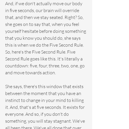
And, if we don't actually move our body 
in five seconds, our brain will override 
that, and then we stay seated. Right? So, 
she goes on to say that, when you feel 
yourself hesitate before doing something 
that you know you should do, she says 
this is when we do the Five Second Rule. 
So, here's the Five Second Rule. Five 
Second Rule goes like this. It's literally a 
countdown: five, four, three, two, one, go 
and move towards action.
She says, there's this window that exists 
between the moment that you have an 
instinct to change in your mind to killing 
it. And, that's at five seconds. It exists for 
everyone. And so, if you don't do 
something, you will stay stagnant. We've 
all been there. We've all done that over 