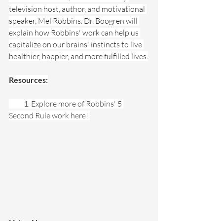
television host, author, and motivational 
speaker, Mel Robbins. Dr. Boogren will 
explain how Robbins' work can help us 
capitalize on our brains' instincts to live 
healthier, happier, and more fulfilled lives.
Resources:
          1. 
Explore more of Robbins' 
5 
Second Rule work here! 