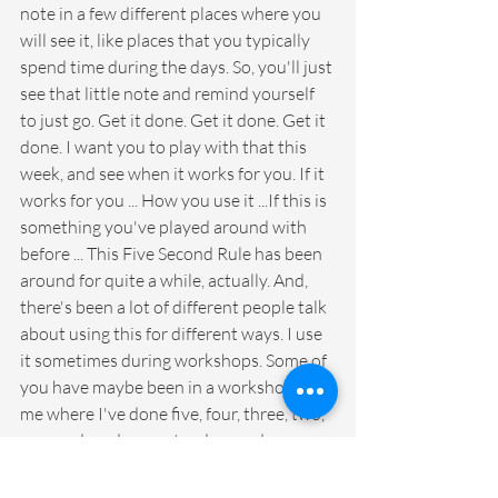
note in a few different places where you 
will see it, like places that you typically 
spend time during the days. So, you'll just 
see that little note and remind yourself 
to just go. Get it done. Get it done. Get it 
done. I want you to play with that this 
week, and see when it works for you. If it 
works for you ... How you use it ...If this is 
something you've played around with 
before ... This Five Second Rule has been 
around for quite a while, actually. And, 
there's been a lot of different people talk 
about using this for different ways. I use 
it sometimes during workshops. Some of 
you have maybe been in a workshop with 
me where I've done five, four, three, two, 
one, and made you stand up and move 
your body in some way to just kind of re-
energize. So, there's lots of ways we can 