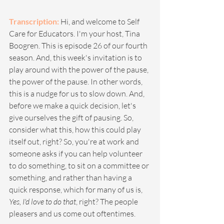
Transcription: 
Hi, and welcome to Self 
Care for Educators. I'm your host, Tina 
Boogren. This is episode 26 of our fourth 
season. And, this week's invitation is to 
play around with the power of the pause, 
the power of the pause. In other words, 
this is a nudge for us to slow down. And, 
before we make a quick decision, let's 
give ourselves the gift of pausing. So, 
consider what this, how this could play 
itself out, right? So, you're at work and 
someone asks if you can help volunteer 
to do something, to sit on a committee or 
something, and rather than having a 
quick response, which for many of us is, 
Yes, I'd love to do that
, right? The people 
pleasers and us come out oftentimes.