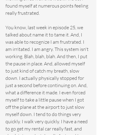
found myself at numerous points feeling 
really frustrated.
You know, last week in episode 25, we 
talked about name it to tame it. And, I 
was able to recognize I am frustrated. I 
am irritated. I am angry. This system isn't 
working. Blah, blah, blah. And then, I put 
the pause in place. And, allowed myself 
to just kind of catch my breath, slow 
down. I actually physically stopped for 
just a second before continuing on. And, 
what a difference it made. I even forced 
myself to take a little pause when I got 
off the plane at the airport to just slow 
myself down. I tend to do things very 
quickly. I walk very quickly. I have a need 
to go get my rental car really fast, and 