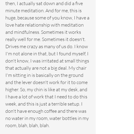
then, I actually sat down and did a five 
minute meditation. And for me, this is 
huge, because some of you know, I have a 
love hate relationship with meditation 
and mindfulness. Sometimes it works 
really well for me. Sometimes it doesn't. 
Drives me crazy as many of us do. I know 
I'm not alone in that, but I found myself, I 
don't know, I was irritated at small things 
that actually are not a big deal. My chair 
I'm sitting in is basically on the ground 
and the lever doesn't work for it to come 
higher. So, my chin is like at my desk, and 
I have a lot of work that I need to do this 
week, and this is just a terrible setup. I 
don't have enough coffee and there was 
no water in my room, water bottles in my 
room, blah, blah, blah.