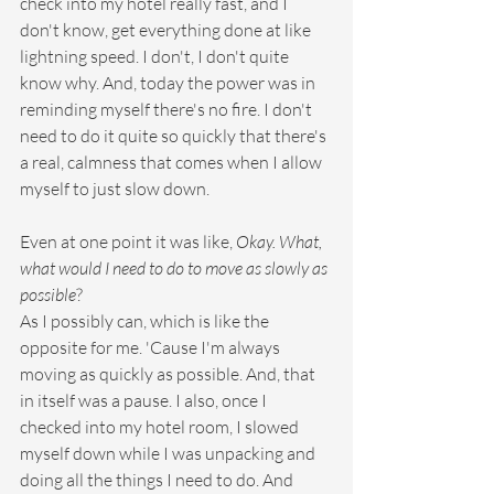
check into my hotel really fast, and I 
don't know, get everything done at like 
lightning speed. I don't, I don't quite 
know why. And, today the power was in 
reminding myself there's no fire. I don't 
need to do it quite so quickly that there's 
a real, calmness that comes when I allow 
myself to just slow down.
Even at one point it was like, 
Okay. What, 
what would I need to do to move as slowly as 
possible
?
As I possibly can, which is like the 
opposite for me. 'Cause I'm always 
moving as quickly as possible. And, that 
in itself was a pause. I also, once I 
checked into my hotel room, I slowed 
myself down while I was unpacking and 
doing all the things I need to do. And 