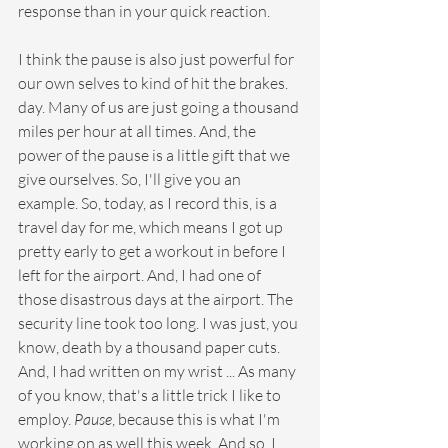
response than in your quick reaction.
I think the pause is also just powerful for 
our own selves to kind of hit the brakes. 
day. Many of us are just going a thousand 
miles per hour at all times. And, the 
power of the pause is a little gift that we 
give ourselves. So, I'll give you an 
example. So, today, as I record this, is a 
travel day for me, which means I got up 
pretty early to get a workout in before I 
left for the airport. And, I had one of 
those disastrous days at the airport. The 
security line took too long. I was just, you 
know, death by a thousand paper cuts. 
And, I had written on my wrist ... As many 
of you know, that's a little trick I like to 
employ. 
Pause
, because this is what I'm 
working on as well this week. And so, I 