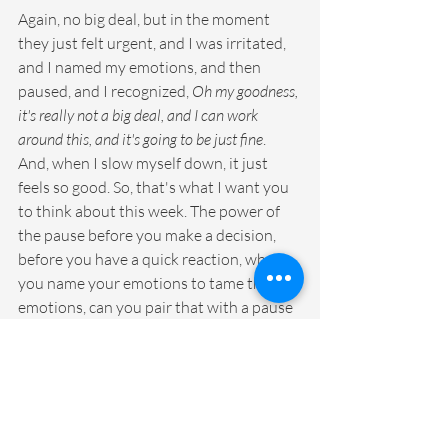
Again, no big deal, but in the moment 
they just felt urgent, and I was irritated, 
and I named my emotions, and then 
paused, and I recognized, 
Oh my goodness, 
it's really not a big deal, and I can work 
around this, and it's going to be just fine
. 
And, when I slow myself down, it just 
feels so good. So, that's what I want you 
to think about this week. The power of 
the pause before you make a decision, 
before you have a quick reaction, when 
you name your emotions to tame those 
emotions, can you pair that with a pause 
and just think of the pause as just. the 
slowdown of your day and see if that just 
helps you feel maybe not quite as rushed 
or frantic. I'm going to do it right beside 
you. And, I started today and already I'm 