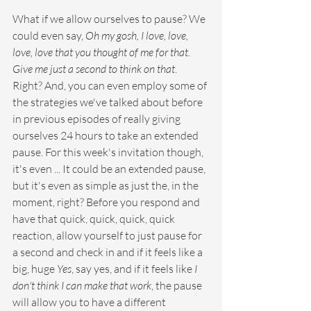
What if we allow ourselves to pause? We 
could even say, 
Oh my gosh, I love, love, 
love, love that you thought of me for that. 
Give me just a second to think on that
. 
Right? And, you can even employ some of 
the strategies we've talked about before 
in previous episodes of really giving 
ourselves 24 hours to take an extended 
pause. For this week's invitation though, 
it's even ... It could be an extended pause, 
but it's even as simple as just the, in the 
moment, right? Before you respond and 
have that quick, quick, quick, quick 
reaction, allow yourself to just pause for 
a second and check in and if it feels like a 
big, huge 
Yes
, say yes, and if it feels like 
I 
don't think I can make that work
, the pause 
will allow you to have a different 