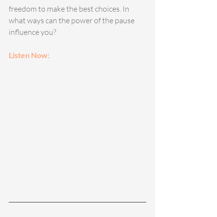
freedom to make the best choices. In 
what ways can the power of the pause 
influence you?
Listen Now: 