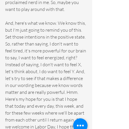
proclaimed nerd in me. So, maybe you 
want to play around with that.  
And, here's what we know. We know this, 
but I'm just going to remind you of this. 
Set those intentions in the positive state. 
So, rather than saying, I don't want to 
feel tired, it's more powerful for our brain 
to say, I want to feel energized, right? 
Instead of saying, I don't want to feel X, 
let's think about, I do want to feel Y. And, 
let's try to see if that makes a difference 
in our wording because we know words 
matter and are really powerful. Hmm. 
Here's my hope for you is that I hope 
that today and every day, this week, and 
for these few weeks where we'll be apart 
from each other until I return again. As 
we welcome in Labor Day, I hope that 