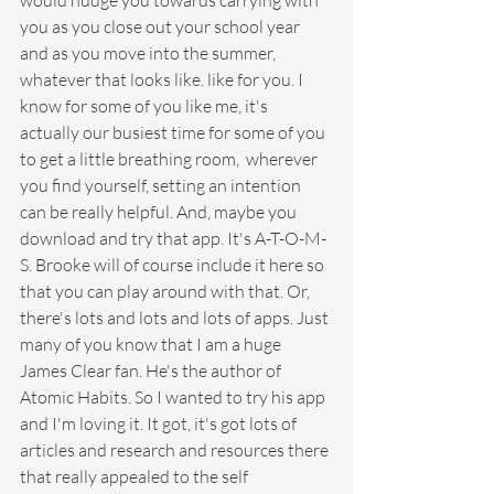
would nudge you towards carrying with 
you as you close out your school year 
and as you move into the summer, 
whatever that looks like. like for you. I 
know for some of you like me, it's 
actually our busiest time for some of you 
to get a little breathing room,  wherever 
you find yourself, setting an intention 
can be really helpful. And, maybe you 
download and try that app. It's A-T-O-M-
S. Brooke will of course include it here so 
that you can play around with that. Or, 
there's lots and lots and lots of apps. Just 
many of you know that I am a huge 
James Clear fan. He's the author of 
Atomic Habits. So I wanted to try his app 
and I'm loving it. It got, it's got lots of 
articles and research and resources there 
that really appealed to the self 