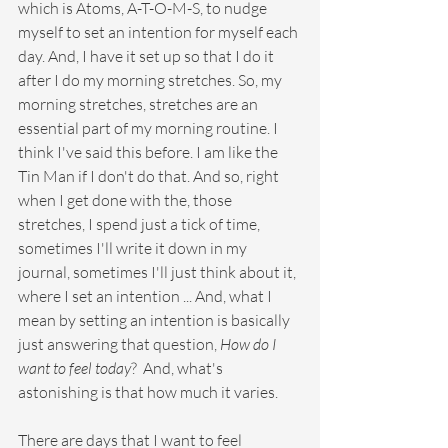
which is Atoms, A-T-O-M-S, to nudge 
myself to set an intention for myself each 
day. And, I have it set up so that I do it 
after I do my morning stretches. So, my 
morning stretches, stretches are an 
essential part of my morning routine. I 
think I've said this before. I am like the 
Tin Man if I don't do that. And so, right 
when I get done with the, those 
stretches, I spend just a tick of time, 
sometimes I'll write it down in my 
journal, sometimes I'll just think about it, 
where I set an intention ... And, what I 
mean by setting an intention is basically 
just answering that question, 
How do I 
want to feel today
?  And, what's 
astonishing is that how much it varies. 
There are days that I want to feel 