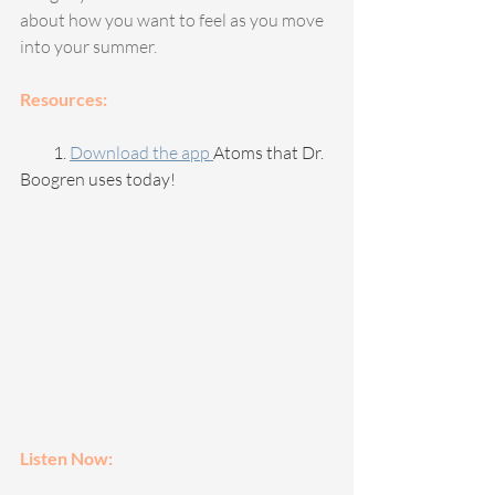
about how you want to feel as you move 
into your summer.
Resources:
          1. 
Download the app 
Atoms that Dr. 
Boogren uses today!
Listen Now: