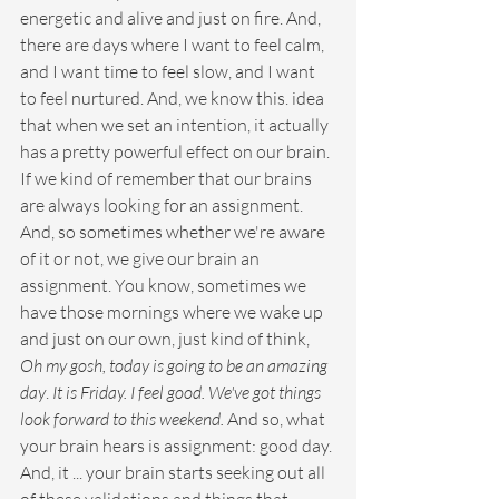
energetic and alive and just on fire. And, 
there are days where I want to feel calm, 
and I want time to feel slow, and I want 
to feel nurtured. And, we know this. idea 
that when we set an intention, it actually 
has a pretty powerful effect on our brain. 
If we kind of remember that our brains 
are always looking for an assignment. 
And, so sometimes whether we're aware 
of it or not, we give our brain an 
assignment. You know, sometimes we 
have those mornings where we wake up 
and just on our own, just kind of think, 
Oh my gosh, today is going to be an amazing 
day
. 
It is Friday. I feel good. We've got things 
look forward to this weekend. 
And so, what 
your brain hears is assignment: good day. 
And, it ... your brain starts seeking out all 