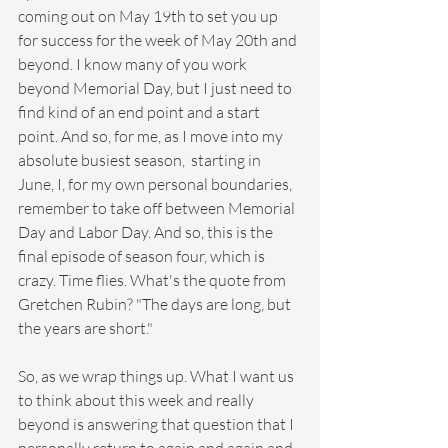
coming out on May 19th to set you up 
for success for the week of May 20th and 
beyond. I know many of you work 
beyond Memorial Day, but I just need to 
find kind of an end point and a start 
point. And so, for me, as I move into my 
absolute busiest season,  starting in 
June, I, for my own personal boundaries, 
remember to take off between Memorial 
Day and Labor Day. And so, this is the 
final episode of season four, which is 
crazy. Time flies. What's the quote from 
Gretchen Rubin? "The days are long, but 
the years are short."
So, as we wrap things up. What I want us 
to think about this week and really 
beyond is answering that question that I 