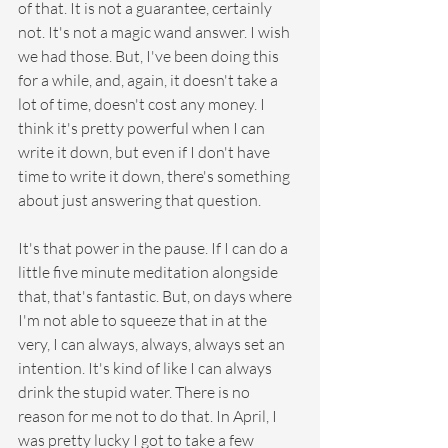
of that. It is not a guarantee, certainly 
not. It's not a magic wand answer. I wish 
we had those. But, I've been doing this 
for a while, and, again, it doesn't take a 
lot of time, doesn't cost any money. I 
think it's pretty powerful when I can 
write it down, but even if I don't have 
time to write it down, there's something 
about just answering that question. 
It's that power in the pause. If I can do a 
little five minute meditation alongside 
that, that's fantastic. But, on days where 
I'm not able to squeeze that in at the 
very, I can always, always, always set an 
intention. It's kind of like I can always 
drink the stupid water. There is no 
reason for me not to do that. In April, I 
was pretty lucky I got to take a few 