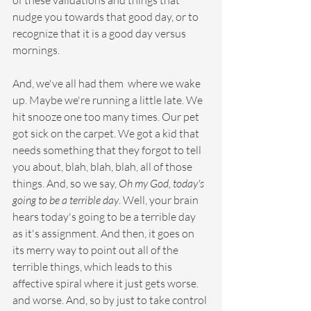
of these validations and things that 
nudge you towards that good day, or to 
recognize that it is a good day versus 
mornings. 
And, we've all had them  where we wake 
up. Maybe we're running a little late. We 
hit snooze one too many times. Our pet 
got sick on the carpet. We got a kid that 
needs something that they forgot to tell 
you about, blah, blah, blah, all of those 
things. And, so we say, 
Oh my God, today's 
going to be a terrible day
. Well, your brain 
hears today's going to be a terrible day 
as it's assignment. And then, it goes on 
its merry way to point out all of the 
terrible things, which leads to this 
affective spiral where it just gets worse. 
and worse. And, so by just to take control 