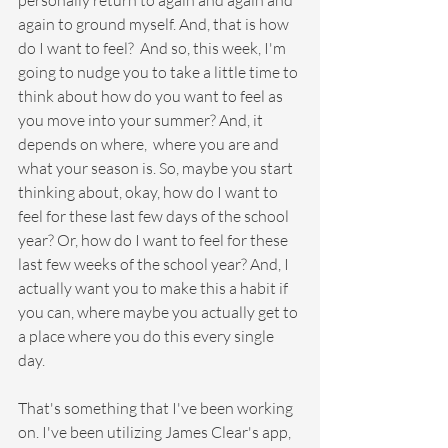
personally return to again and again and 
again to ground myself. And, that is how 
do I want to feel?  And so, this week, I'm 
going to nudge you to take a little time to 
think about how do you want to feel as 
you move into your summer? And, it 
depends on where,  where you are and 
what your season is. So, maybe you start 
thinking about, okay, how do I want to 
feel for these last few days of the school 
year? Or, how do I want to feel for these 
last few weeks of the school year? And, I 
actually want you to make this a habit if 
you can, where maybe you actually get to 
a place where you do this every single 
day.
That's something that I've been working 
on. I've been utilizing James Clear's app, 