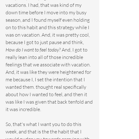
vacations. I had, that was kind of my 
down time before I move into my busy 
season, and I found myself even holding 
on to this habit and this strategy while I 
was on vacation. And, it was pretty cool, 
because I got to just pause and think, 
How do I want to feel today
? And, I got to 
really lean into all of those incredible 
feelings that we associate with vacation. 
And, it was like they were heightened for 
me because I, I set the intention that I 
wanted them. thought real specifically 
about how I wanted to feel, and then it 
was like I was given that back tenfold and 
it was incredible.
So, that's what I want you to do this 
week, and that is the the habit that I 