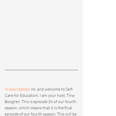
Transcription: 
Hi, and welcome to Self-
Care for Educators. I am your host, Tina 
Boogren. This is episode 36 of our fourth 
season, which means that it is the final 
episode of our fourth season. This will be 