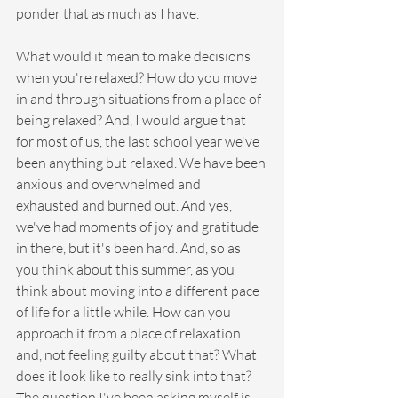
ponder that as much as I have.
What would it mean to make decisions 
when you're relaxed? How do you move 
in and through situations from a place of 
being relaxed? And, I would argue that 
for most of us, the last school year we've 
been anything but relaxed. We have been 
anxious and overwhelmed and 
exhausted and burned out. And yes, 
we've had moments of joy and gratitude 
in there, but it's been hard. And, so as 
you think about this summer, as you 
think about moving into a different pace 
of life for a little while. How can you 
approach it from a place of relaxation 
and, not feeling guilty about that? What 
does it look like to really sink into that? 
The question I've been asking myself is 