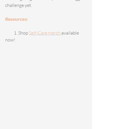
challenge yet. 
Resources: 
          1. Shop 
Self-Care merch 
available 
now!