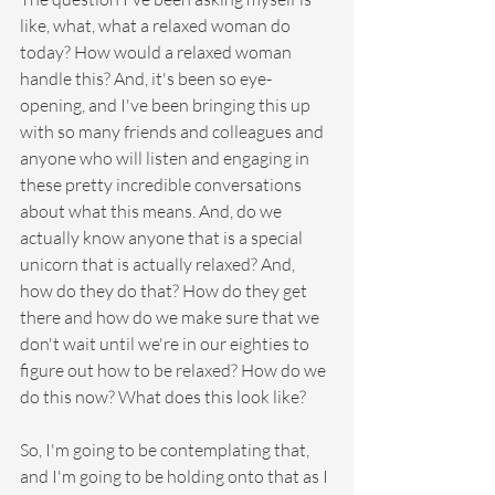
like, what, what a relaxed woman do 
today? How would a relaxed woman 
handle this? And, it's been so eye-
opening, and I've been bringing this up 
with so many friends and colleagues and 
anyone who will listen and engaging in 
these pretty incredible conversations 
about what this means. And, do we 
actually know anyone that is a special 
unicorn that is actually relaxed? And, 
how do they do that? How do they get 
there and how do we make sure that we 
don't wait until we're in our eighties to 
figure out how to be relaxed? How do we 
do this now? What does this look like?
So, I'm going to be contemplating that, 
and I'm going to be holding onto that as I 