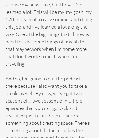
survive my busy time, but thrive. I've 
learned a lot. This will be my, my gosh, my 
12th season of a crazy summer and doing 
this job, and I've learned a lot along the 
way. One of the big things that I know is I 
need to take some things off my plate 
that maybe work when I'm home more, 
that don't work so much when I'm 
traveling.
And so, I'm going to put the podcast 
there because I also want you to take a 
break, as well. By now, we've got two 
seasons of ... two seasons of multiple 
episodes that you can go back and 
revisit, or just take a break. There's 
something about creating space. There's 
something about distance makes the 
heart grow fonder. And, I want to. That's 