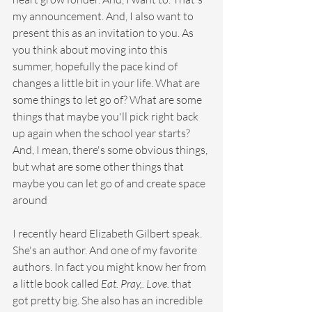
my announcement. And, I also want to 
present this as an invitation to you. As 
you think about moving into this 
summer, hopefully the pace kind of 
changes a little bit in your life. What are 
some things to let go of? What are some 
things that maybe you'll pick right back 
up again when the school year starts? 
And, I mean, there's some obvious things, 
but what are some other things that 
maybe you can let go of and create space 
around
I recently heard Elizabeth Gilbert speak. 
She's an author. And one of my favorite 
authors. In fact you might know her from 
a little book called 
Eat. Pray,. Love. 
that 
got pretty big. She also has an incredible 