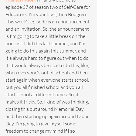
episode 37 of season two of Self-Care for 
Educators. I'm your host, Tina Boogren. 
This week's episode is an announcement 
and an invitation. So, the announcement 
is I'm going to take a little break on the 
podcast. I did this last summer, and I'm 
going to do this again this summer, and 
it's always hard to figure out when to do 
it. It would always be nice to do this, like, 
when everyone's out of school and then 
start again when everyone starts school, 
but you all finished school and you all 
start school at different times. So, it 
makes it tricky. So, I kind of was thinking, 
closing this out around Memorial Day 
and then starting up again around Labor 
Day. I'm going to give myself some 
freedom to change my mind if I so 