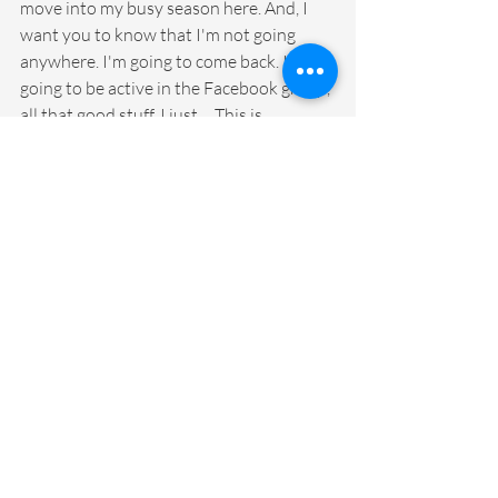
move into my busy season here. And, I 
want you to know that I'm not going 
anywhere. I'm going to come back. I'm 
going to be active in the Facebook group, 
all that good stuff. I just ... This is 
something that I'm going to take off my 
plate and set aside for a little while, and 
then I'm going to come back rejuvenated 
and refreshed and excited to pick it back 
up again. As we move into, gosh, what 
will be season three ... In the meantime, I 
want to remind you guys that the merch 
is still available.
Oh, maybe a relaxed woman would treat 
herself to a new hoodie or a new 
notebook that they're going to start a 
new kind of ritual and habit and passion 
around journaling this summer, spending 