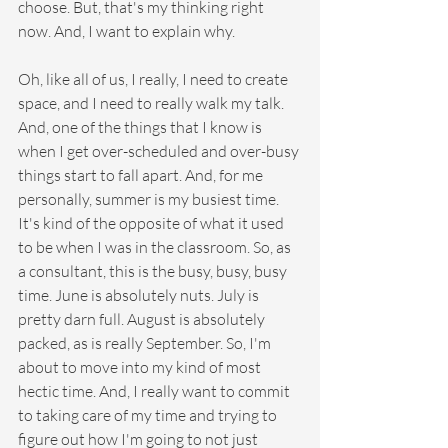
choose. But, that's my thinking right 
now. And, I want to explain why.
Oh, like all of us, I really, I need to create 
space, and I need to really walk my talk. 
And, one of the things that I know is 
when I get over-scheduled and over-busy 
things start to fall apart. And, for me 
personally, summer is my busiest time. 
It's kind of the opposite of what it used 
to be when I was in the classroom. So, as 
a consultant, this is the busy, busy, busy 
time. June is absolutely nuts. July is 
pretty darn full. August is absolutely 
packed, as is really September. So, I'm 
about to move into my kind of most 
hectic time. And, I really want to commit 
to taking care of my time and trying to 
figure out how I'm going to not just 