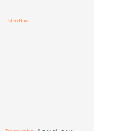
Listen Now: 
Transcription: 
Hi, and welcome to 