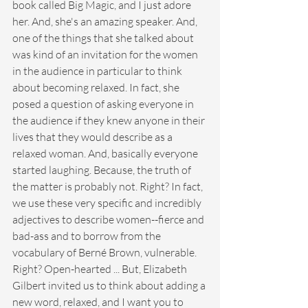
book called Big Magic, and I just adore 
her. And, she's an amazing speaker. And, 
one of the things that she talked about 
was kind of an invitation for the women 
in the audience in particular to think 
about becoming relaxed. In fact, she 
posed a question of asking everyone in 
the audience if they knew anyone in their 
lives that they would describe as a 
relaxed woman. And, basically everyone 
started laughing. Because, the truth of 
the matter is probably not. Right? In fact, 
we use these very specific and incredibly 
adjectives to describe women--fierce and 
bad-ass and to borrow from the 
vocabulary of Berné Brown, vulnerable. 
Right? Open-hearted ... But, Elizabeth 
Gilbert invited us to think about adding a 
new word, relaxed, and I want you to 