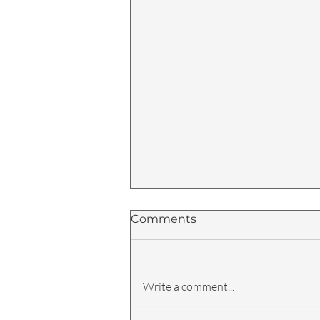
Comments
Write a comment...