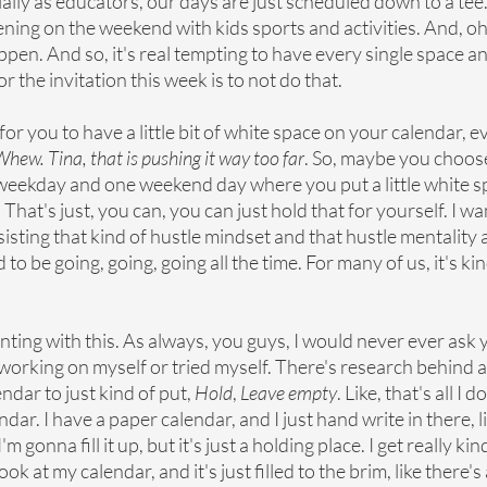
ially as educators, our days are just scheduled down to a tee
ing on the weekend with kids sports and activities. And, oh, j
pen. And so, it's real tempting to have every single space and l
r the invitation this week is to not do that.
s for you to have a little bit of white space on your calendar, e
hew. Tina, that is pushing it way too far
. So, maybe you choose
ekday and one weekend day where you put a little white sp
in. That's just, you can, you can just hold that for yourself. I w
resisting that kind of hustle mindset and that hustle mentality 
 to be going, going, going all the time. For many of us, it's kin
nting with this. As always, you guys, I would never ever ask 
working on myself or tried myself. There's research behind all 
dar to just kind of put, 
Hold
, 
Leave empty
. Like, that's all I do
dar. I have a paper calendar, and I just hand write in there, lik
 gonna fill it up, but it's just a holding place. I get really kind
at my calendar, and it's just filled to the brim, like there's a 