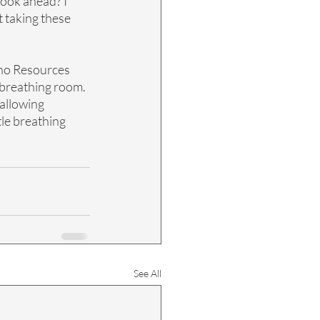
look ahead? I 
t taking these 
no Resources 
 breathing room. 
allowing 
tle breathing 
See All