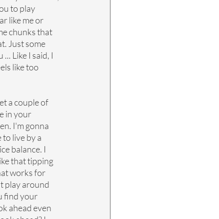
ou to play 
r like me or 
ome chunks that 
t. Just some 
. Like I said, I 
els like too 
et a couple of 
 in your 
pen. I'm gonna 
to live by a 
ce balance. I 
ike that tipping 
at works for 
t play around 
u find your 
ok ahead even 