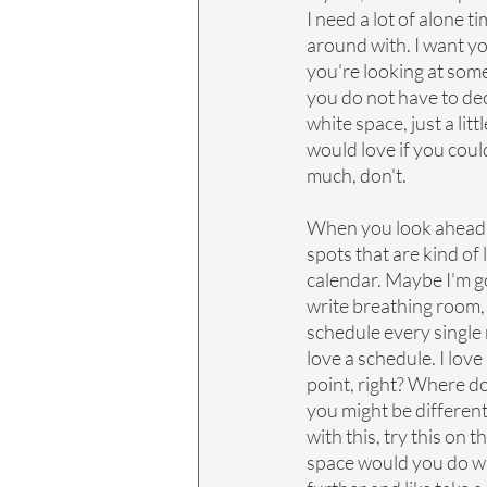
I need a lot of alone ti
around with. I want yo
you're looking at some
you do not have to dec
white space, just a litt
would love if you could 
much, don't.
When you look ahead, I
spots that are kind of
calendar. Maybe I'm go
write breathing room, a
schedule every single m
love a schedule. I love a
point, right? Where do
you might be different
with this, try this on 
space would you do wi