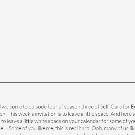
d welcome to episode four of season three of Self-Care for E
. This week's invitation is to leave a little space. And here'
u to leave a little white space on your calendar for some of you
... Some of you like me, this is real hard. Ooh, many of us like