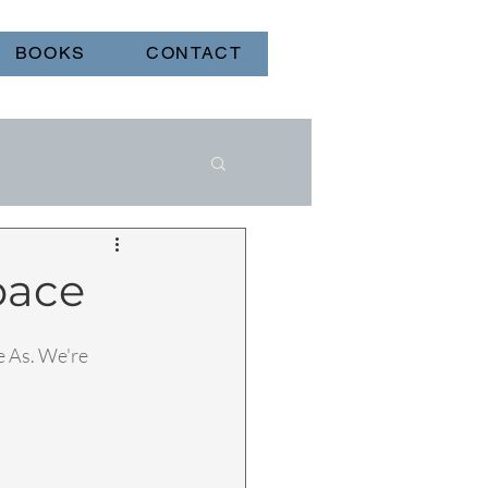
BOOKS
CONTACT
pace
 As. We're 