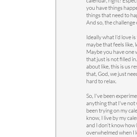
calendar, right? Espec
you have things happen
things that need to hap
And so, the challenge o
Ideally what I'd love i
maybe that feels like, 
W
Maybe you have one we
that just is not filled 
about like, this is us 
that, God, we just need
hard to relax.
So, I've been experime
anything that I've not 
been trying on my calen
know, I live by my calen
and I don't know how I'm
overwhelmed when I look 