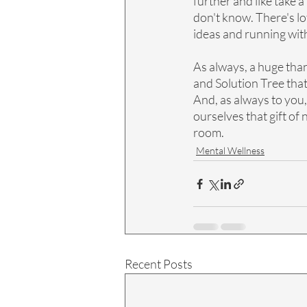
further and like take a
don't know. There's lo
ideas and running with 
As always, a huge tha
and Solution Tree that
And, as always to you
ourselves that gift of
room.
Mental Wellness
Recent Posts