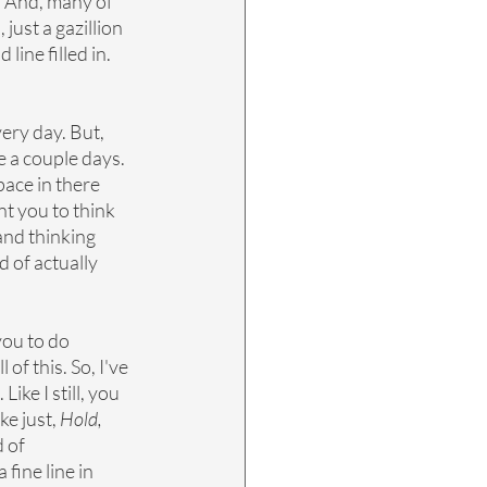
. And, many of 
ust a gazillion 
ine filled in. 
very day. But, 
 a couple days. 
ace in there 
ant you to think 
and thinking 
d of actually 
you to do 
of this. So, I've 
. Like I still, you 
e just, 
Hold, 
 of 
fine line in 