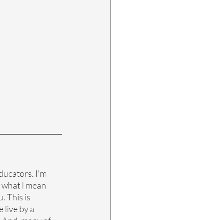
ducators. I'm 
s what I mean 
. This is 
 live by a 