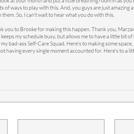
 look at your month and put a little breathing room in as you 
ts of ways to play with this. And, you guys are just amazing a
them. So, I can't wait to hear what you do with this. 
nk you to Brooke for making this happen. Thank you, Marza
 keeps my schedule busy, but allows me to have a little bit of
, my bad-ass Self-Care Squad. Here's to making some space, 
 not having every single moment accounted for. Here's to a lit