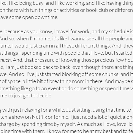
ike, I like being busy, and I like working, and I like having thing
 on there with fun things or activities or book club or different
st have some open downtime.
e, because as you know, I travel for work, and my schedule is 
And so, when I'm home, it's like I wanna see all the people and
 time, I would just cram in all these different things. And, the
 things--spending time with people that I love, but I started to
o much
. And, that pressure of knowing those precious few hou
e, I am just booked back to back, even though there are thing
ove. And so, I've just started blocking off some chunks, and it j
it of space, a little bit of breathing room in there. And maybe
omething like go to an event or do something or spend time w
 me to just get to decide. 
ith just relaxing for a while. Just sitting, using that time to 
h a show on Netflix or for me, I just need a lot of quiet alone
echarge by spending time by myself. As much as I love, love, lo
nding time with them. I know for me to be at my best and to fe