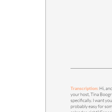
Transcription:
 Hi, an
your host, Tina Boogren
specifically. I want yo
probably easy for some 