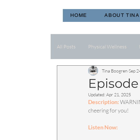
HOME
ABOUT TINA
All Posts
Physical Wellness
Tina Boogren
Sep 2
Episode
Updated:
Apr 21, 2025
Description: 
WARNING
cheering for you!
Listen Now: 