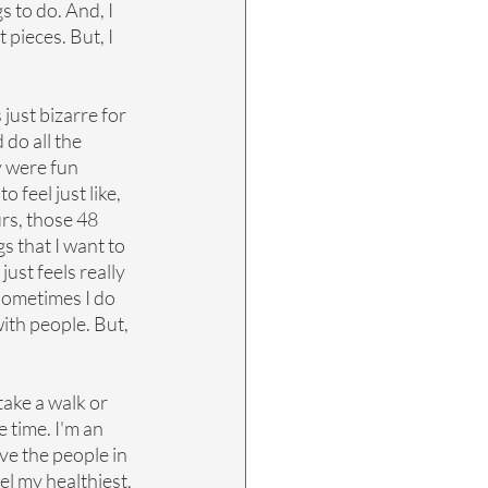
s to do. And, I 
 pieces. But, I 
just bizarre for 
 do all the 
y were fun 
 feel just like, 
rs, those 48 
s that I want to 
ust feels really 
 sometimes I do 
ith people. But, 
take a walk or 
 time. I'm an 
ve the people in 
el my healthiest, 