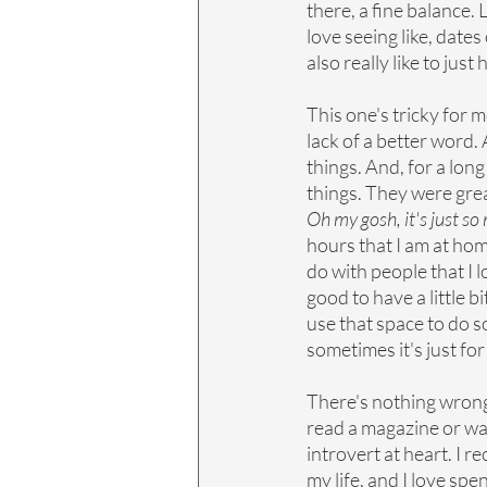
there, a fine balance. L
love seeing like, dates
also really like to ju
This one's tricky for m
lack of a better word. 
things. And, for a long
things. They were great
Oh my gosh, it's just s
hours that I am at hom
do with people that I l
good to have a little b
use that space to do s
sometimes it's just for
There's nothing wrong w
read a magazine or watc
introvert at heart. I r
my life, and I love spe