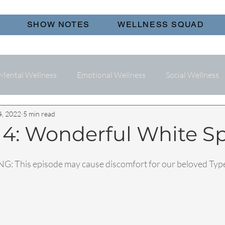
SHOW NOTES
WELLNESS SQUAD
Mental Wellness
Emotional Wellness
Social Wellness
4, 2022
5 min read
 4: Wonderful White S
: This episode may cause discomfort for our beloved Type