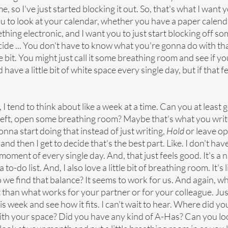
me, so I've just started blocking it out. So, that's what I want y
u to look at your calendar, whether you have a paper calenda
thing electronic, and I want you to just start blocking off s
ide ... You don't have to know what you're gonna do with tha
le bit. You might just call it some breathing room and see if you ..
have a little bit of white space every single day, but if that fe
 tend to think about like a week at a time. Can you at least g
 left, open some breathing room? Maybe that's what you write
nna start doing that instead of just writing, 
Hold
 or leave o
nd then I get to decide that's the best part. Like. I don't have 
oment of every single day. And, that just feels good. It's a ni
 to-do list. And, I also love a little bit of breathing room. It's l
 we find that balance? It seems to work for us. And again, wh
 than what works for your partner or for your colleague. Jus
this week and see how it fits. I can't wait to hear. Where did yo
th your space? Did you have any kind of A-Has? Can you lo