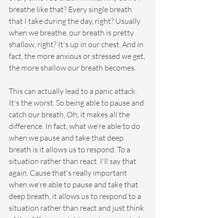
breathe like that? Every single breath 
that I take during the day, right? Usually 
when we breathe, our breath is pretty 
shallow, right? It's up in our chest. And in 
fact, the more anxious or stressed we get, 
the more shallow our breath becomes.
This can actually lead to a panic attack. 
It's the worst. So being able to pause and 
catch our breath, Oh, it makes all the 
difference. In fact, what we're able to do 
when we pause and take that deep 
breath is it allows us to respond. To a 
situation rather than react. I'll say that 
again. Cause that's really important 
when we're able to pause and take that 
deep breath, it allows us to respond to a 
situation rather than react and just think 