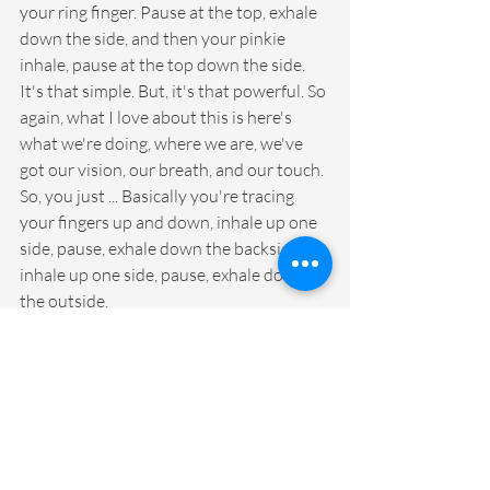
your ring finger. Pause at the top, exhale 
down the side, and then your pinkie 
inhale, pause at the top down the side. 
It's that simple. But, it's that powerful. So 
again, what I love about this is here's 
what we're doing, where we are, we've 
got our vision, our breath, and our touch. 
So, you just ... Basically you're tracing 
your fingers up and down, inhale up one 
side, pause, exhale down the backside, 
inhale up one side, pause, exhale down 
the outside.
And, you're just tracing your finger while 
you do that again. That's just 
concentration. And, every every time you 
go up and down your fingers or your just 
your whole brain has to think about that. 
And, the advantage of that is you're 