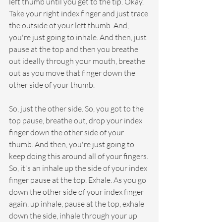
left thumb until you get to the tip. Okay. 
Take your right index finger and just trace 
the outside of your left thumb. And, 
you're just going to inhale. And then, just 
pause at the top and then you breathe 
out ideally through your mouth, breathe 
out as you move that finger down the 
other side of your thumb.
So, just the other side. So, you got to the 
top pause, breathe out, drop your index 
finger down the other side of your 
thumb. And then, you're just going to 
keep doing this around all of your fingers. 
So, it's an inhale up the side of your index 
finger pause at the top. Exhale. As you go 
down the other side of your index finger 
again, up inhale, pause at the top, exhale 
down the side, inhale through your up 