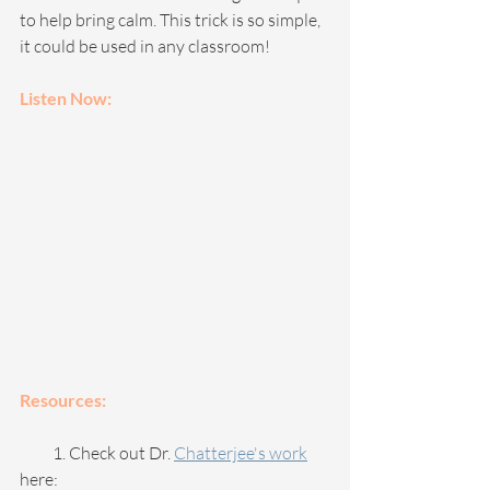
to help bring calm. This trick is so simple, 
it could be used in any classroom!
Listen Now: 
Resources:
          1. Check out Dr. 
Chatterjee's work
here: 