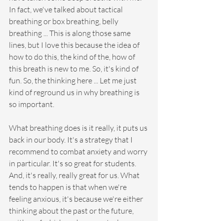
In fact, we've talked about tactical 
breathing or box breathing, belly 
breathing ... This is along those same 
lines, but I love this because the idea of 
how to do this, the kind of the, how of 
this breath is new to me. So, it's kind of 
fun. So, the thinking here ... Let me just 
kind of reground us in why breathing is 
so important.
What breathing does is it really, it puts us 
back in our body. It's a strategy that I 
recommend to combat anxiety and worry 
in particular. It's so great for students. 
And, it's really, really great for us. What 
tends to happen is that when we're 
feeling anxious, it's because we're either 
thinking about the past or the future, 