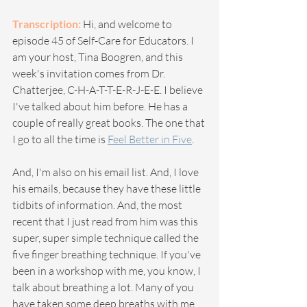
Transcription:
 Hi, and welcome to 
episode 45 of Self-Care for Educators. I 
am your host, Tina Boogren, and this 
week's invitation comes from Dr. 
Chatterjee, C-H-A-T-T-E-R-J-E-E. I believe 
I've talked about him before. He has a 
couple of really great books. The one that 
I go to all the time is 
Feel Better in Five
.
And, I'm also on his email list. And, I love 
his emails, because they have these little 
tidbits of information. And, the most 
recent that I just read from him was this 
super, super simple technique called the 
five finger breathing technique. If you've 
been in a workshop with me, you know, I 
talk about breathing a lot. Many of you 
have taken some deep breaths with me. 