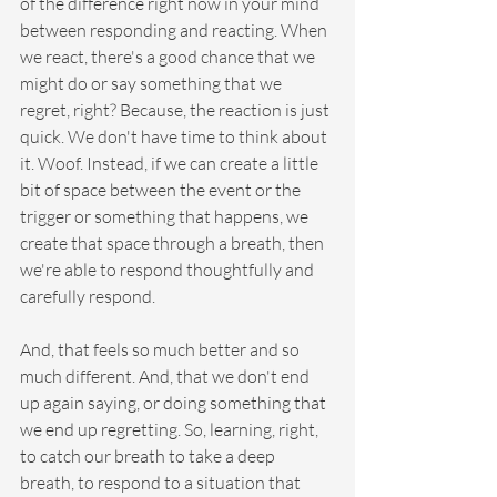
of the difference right now in your mind 
between responding and reacting. When 
we react, there's a good chance that we 
might do or say something that we 
regret, right? Because, the reaction is just 
quick. We don't have time to think about 
it. Woof. Instead, if we can create a little 
bit of space between the event or the 
trigger or something that happens, we 
create that space through a breath, then 
we're able to respond thoughtfully and 
carefully respond.
And, that feels so much better and so 
much different. And, that we don't end 
up again saying, or doing something that 
we end up regretting. So, learning, right, 
to catch our breath to take a deep 
breath, to respond to a situation that 