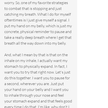
worry. So, one of my favorite strategies 
to combat that is stopping and just 
catching my breath. What I do for myself 
oftentimes is I just give myself a signal. I 
put my hand on my belly, which is just my 
concrete, physical reminder to pause and 
take a really deep breath where I get that 
breath all the way down into my belly.
And, what I mean by that is that on the 
inhale on my inhale, I actually want my 
stomach to physically expand. In fact, I 
want you to try that right now. Let's just 
do this together. I want you to pause for 
a second, wherever you are. Just put 
your hand on your belly and I want you 
to inhale through your nose and feel 
your stomach expand and that feels good 
every time I do that. I'm like, why don't I 