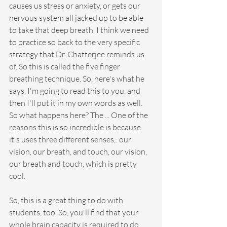
causes us stress or anxiety, or gets our 
nervous system all jacked up to be able 
to take that deep breath. I think we need 
to practice so back to the very specific 
strategy that Dr. Chatterjee reminds us 
of. So this is called the five finger 
breathing technique. So, here's what he 
says. I'm going to read this to you, and 
then I'll put it in my own words as well. 
So what happens here? The ... One of the 
reasons this is so incredible is because 
it's uses three different senses,: our 
vision, our breath, and touch, our vision, 
our breath and touch, which is pretty 
cool.
So, this is a great thing to do with 
students, too. So, you'll find that your 
whole brain capacity is required to do 