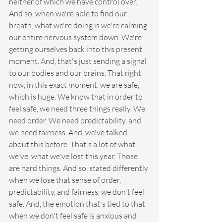
neither of which we have control over. 
And so, when we're able to find our 
breath, what we're doing is we're calming 
our entire nervous system down. We're 
getting ourselves back into this present 
moment. And, that's just sending a signal 
to our bodies and our brains. That right 
now, in this exact moment, we are safe, 
which is huge. We know that in order to 
feel safe, we need three things really. We 
need order. We need predictability, and 
we need fairness. And, we've talked 
about this before. That's a lot of what, 
we've, what we've lost this year. Those 
are hard things. And so, stated differently 
when we lose that sense of order, 
predictability, and fairness, we don't feel 
safe. And, the emotion that's tied to that 
when we don't feel safe is anxious and 