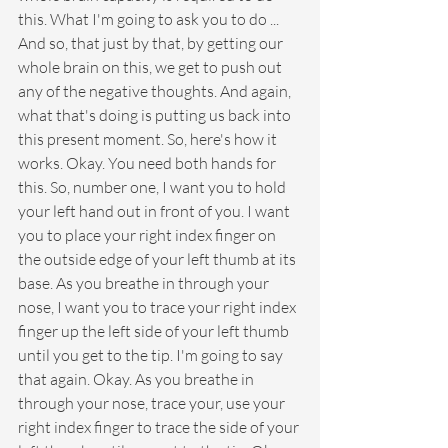
this. What I'm going to ask you to do ... 
And so, that just by that, by getting our 
whole brain on this, we get to push out 
any of the negative thoughts. And again, 
what that's doing is putting us back into 
this present moment. So, here's how it 
works. Okay. You need both hands for 
this. So, number one, I want you to hold 
your left hand out in front of you. I want 
you to place your right index finger on 
the outside edge of your left thumb at its 
base. As you breathe in through your 
nose, I want you to trace your right index 
finger up the left side of your left thumb 
until you get to the tip. I'm going to say 
that again. Okay. As you breathe in 
through your nose, trace your, use your 
right index finger to trace the side of your 