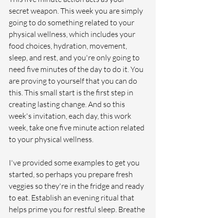
secret weapon. This week you are simply 
going to do something related to your 
physical wellness, which includes your 
food choices, hydration, movement, 
sleep, and rest, and you're only going to 
need five minutes of the day to do it. You 
are proving to yourself that you can do 
this. This small start is the first step in 
creating lasting change. And so this 
week's invitation, each day, this work 
week, take one five minute action related 
to your physical wellness. 
I've provided some examples to get you 
started, so perhaps you prepare fresh 
veggies so they're in the fridge and ready 
to eat. Establish an evening ritual that 
helps prime you for restful sleep. Breathe 