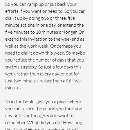
So you can ramp up or cut back your 
efforts if you want or need to. So you can 
dial it up by doing two or three, five 
minute actions in one day, or extend the 
five minutes to 10 minutes or longer. Or 
extend this invitation to the weekend as 
well as the work week. Or perhaps you 
need to dial it down this week. So maybe 
you reduce the number of days that you 
try this strategy. So just a few days this 
week rather than every day, or opt for 
just two minutes rather than a full five 
minutes. 
So in the book I give you a place where 
you can record the action you took and 
any notes or thoughts you want to 
remember. What did you do? How long 
did it take? How did it make you feel? 