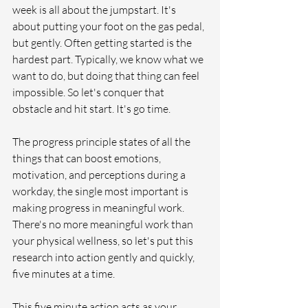
week is all about the jumpstart. It's 
about putting your foot on the gas pedal, 
but gently. Often getting started is the 
hardest part. Typically, we know what we 
want to do, but doing that thing can feel 
impossible. So let's conquer that 
obstacle and hit start. It's go time. 
The progress principle states of all the 
things that can boost emotions, 
motivation, and perceptions during a 
workday, the single most important is 
making progress in meaningful work. 
There's no more meaningful work than 
your physical wellness, so let's put this 
research into action gently and quickly, 
five minutes at a time. 
This five minute action acts as your 