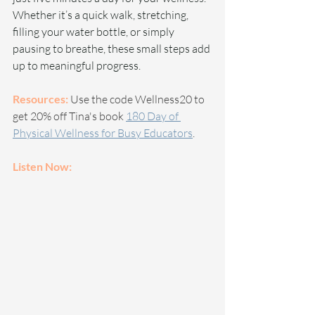
Whether it’s a quick walk, stretching, 
filling your water bottle, or simply 
pausing to breathe, these small steps add 
up to meaningful progress.
Resources:
 Use the code Wellness20 to 
get 20% off Tina's book 
180 Day of 
Physical Wellness for Busy Educators
.
Listen Now: