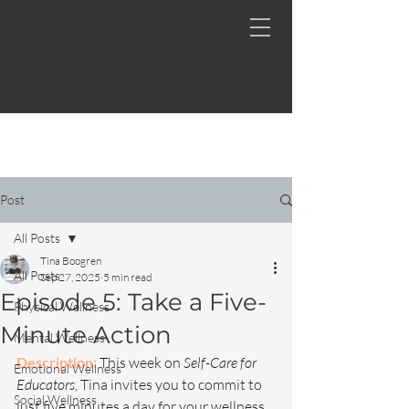
Post
All Posts
Tina Boogren
All Posts
Sep 27, 2025
5 min read
Episode 5: Take a Five-
Physical Wellness
Minute Action
Mental Wellness
Description:
This week on 
Self-Care for 
Emotional Wellness
Educators
, Tina invites you to commit to 
Social Wellness
just five minutes a day for your wellness. 