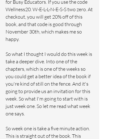
for Busy Educators. If you use the code 
Wellness20. W-E-L-L-N-E-S-S two zero. At 
checkout, you will get 20% off of this 
book, and that code is good through 
November 30th, which makes me so 
happy.
So what I thought I would do this week is 
take a deeper dive. Into one of the 
chapters, which is one of the weeks so 
you could get a better idea of the book if 
you're kind of still on the fence. And it's 
going to provide us an invitation for this 
week. So what I'm going to start with is 
just week one. So let me read what week 
one says.
So week one is take a five minute action. 
This is straight out of the book. This 