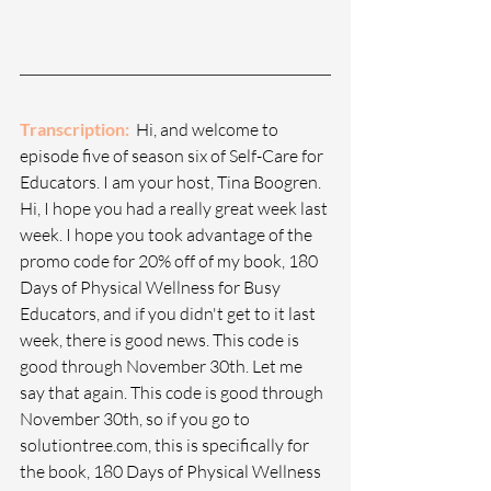
Transcription: 
 Hi, and welcome to 
episode five of season six of Self-Care for 
Educators. I am your host, Tina Boogren. 
Hi, I hope you had a really great week last 
week. I hope you took advantage of the 
promo code for 20% off of my book, 180 
Days of Physical Wellness for Busy 
Educators, and if you didn't get to it last 
week, there is good news. This code is 
good through November 30th. Let me 
say that again. This code is good through 
November 30th, so if you go to 
solutiontree.com
, this is specifically for 
the book, 180 Days of Physical Wellness 