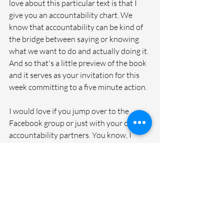
love about this particular text is that I 
give you an accountability chart. We 
know that accountability can be kind of 
the bridge between saying or knowing 
what we want to do and actually doing it. 
And so that's a little preview of the book 
and it serves as your invitation for this 
week committing to a five minute action.
I would love if you jump over to the 
Facebook group or just with your own 
accountability partners. You know, I 
always think this is a great one to share 
with each other, kind of do some 
crowdsourcing. I gave you that list of 
ideas that I have in the book, but there's 
a gazillion more, so that's a good thing to 
just kind of ask each other about, talk 
about, maybe you start a note on your 