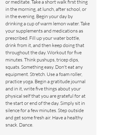
or meditate. Take a short walk first thing 
in the morning, at lunch, after school, or 
in the evening. Begin your day by 
drinking a cup of warm lemon water. Take 
your supplements and medications as 
prescribed. Fill up your water bottle, 
drink from it, and then keep doing that 
throughout the day. Workout for five 
minutes. Think pushups, tricep dips, 
squats. Something easy. Don't eat any 
equipment. Stretch. Use a foam roller, 
practice yoga. Begin a gratitude journal 
and in it, write five things about your 
physical self that you are grateful for at 
the start or end of the day. Simply sit in 
silence for a few minutes. Step outside 
and get some fresh air. Have a healthy 
snack. Dance. 