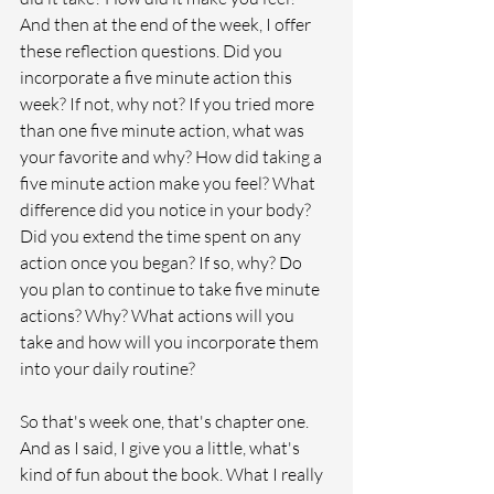
And then at the end of the week, I offer 
these reflection questions. Did you 
incorporate a five minute action this 
week? If not, why not? If you tried more 
than one five minute action, what was 
your favorite and why? How did taking a 
five minute action make you feel? What 
difference did you notice in your body? 
Did you extend the time spent on any 
action once you began? If so, why? Do 
you plan to continue to take five minute 
actions? Why? What actions will you 
take and how will you incorporate them 
into your daily routine? 
So that's week one, that's chapter one. 
And as I said, I give you a little, what's 
kind of fun about the book. What I really 