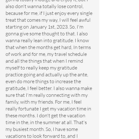
also don't wanna totally lose control, 
because for me, if I just enjoy every single 
treat that comes my way, I will feel awful 
starting on January 1st, 2023. So, I'm 
gonna give some thought to that. I also 
wanna really lean into gratitude. I know 
that when the months get hard, In terms 
of work and for me, my travel schedule 
and all the things that when I remind 
myself to really keep my gratitude 
practice going and actually up the ante, 
even do more things to increase the 
gratitude, I feel better. I also wanna make 
sure that I'm really connecting with my 
family, with my friends. For me, I feel 
really fortunate I get my vacation time in 
these months. I don't get the vacation 
time in the, in the summer at all. That's 
my busiest month. So, I have some 
vacations to look forward to, and I 