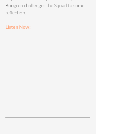
Boogren challenges the Squad to some 
reflection. 
Listen Now: 