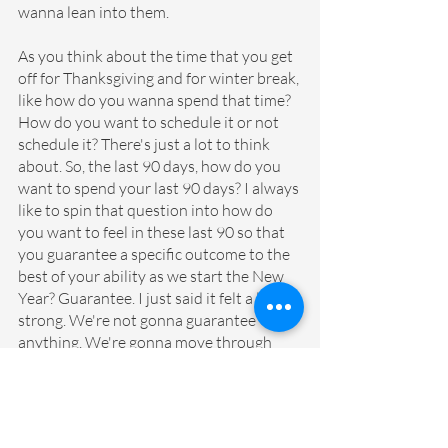
wanna lean into them. 
As you think about the time that you get 
off for Thanksgiving and for winter break, 
like how do you wanna spend that time? 
How do you want to schedule it or not 
schedule it? There's just a lot to think 
about. So, the last 90 days, how do you 
want to spend your last 90 days? I always 
like to spin that question into how do 
you want to feel in these last 90 so that 
you guarantee a specific outcome to the 
best of your ability as we start the New 
Year? Guarantee. I just said it felt a little 
strong. We're not gonna guarantee 
anything. We're gonna move through 
these 90 days with grace but an 
awareness. Right? Building that 
awareness around, as we think about 
kicking off the new year, are there any 