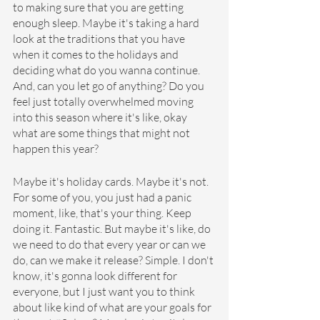
to making sure that you are getting 
enough sleep. Maybe it's taking a hard 
look at the traditions that you have 
when it comes to the holidays and 
deciding what do you wanna continue. 
And, can you let go of anything? Do you 
feel just totally overwhelmed moving 
into this season where it's like, okay 
what are some things that might not 
happen this year?
Maybe it's holiday cards. Maybe it's not. 
For some of you, you just had a panic 
moment, like, that's your thing. Keep 
doing it. Fantastic. But maybe it's like, do 
we need to do that every year or can we 
do, can we make it release? Simple. I don't 
know, it's gonna look different for 
everyone, but I just want you to think 
about like kind of what are your goals for 