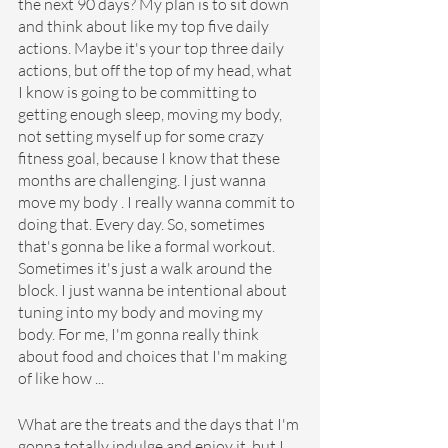
the next 90 days? My plan is to sit down 
and think about like my top five daily 
actions. Maybe it's your top three daily 
actions, but off the top of my head, what 
I know is going to be committing to 
getting enough sleep, moving my body, 
not setting myself up for some crazy 
fitness goal, because I know that these 
months are challenging. I just wanna 
move my body . I really wanna commit to 
doing that. Every day. So, sometimes 
that's gonna be like a formal workout. 
Sometimes it's just a walk around the 
block. I just wanna be intentional about 
tuning into my body and moving my 
body. For me, I'm gonna really think 
about food and choices that I'm making 
of like how ...
What are the treats and the days that I'm 
gonna totally indulge and enjoy it, but I 