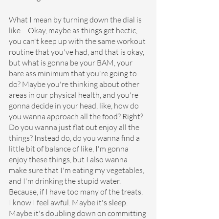
What I mean by turning down the dial is 
like ... Okay, maybe as things get hectic, 
you can't keep up with the same workout 
routine that you've had, and that is okay, 
but what is gonna be your BAM, your 
bare ass minimum that you're going to 
do? Maybe you're thinking about other 
areas in our physical health, and you're 
gonna decide in your head, like, how do 
you wanna approach all the food? Right? 
Do you wanna just flat out enjoy all the 
things? Instead do, do you wanna find a 
little bit of balance of like, I'm gonna 
enjoy these things, but I also wanna 
make sure that I'm eating my vegetables, 
and I'm drinking the stupid water. 
Because, if I have too many of the treats, 
I know I feel awful. Maybe it's sleep. 
Maybe it's doubling down on committing 