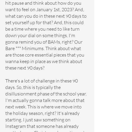
hit pause and think about how do you 
want to feel on January 1st, 2023? And, 
what can you do in these next 90 days to 
set yourself up for that? And, this could 
be a time where you need to like turn 
down your dial on some things. I'm 
gonna remind you of BAMs, right? Our 
Bare *** Minimums. Think about what 
are those core essential pieces that you 
wanna keep in place as we think about 
these next 90 days?
There's a lot of challenge in these 90 
days. So, this is typically the 
disillusionment phase of the school year. 
I'm actually gonna talk more about that 
next week. This is where we move into 
the holiday season, right? It's already 
starting. I just saw something on 
Instagram that someone has already 