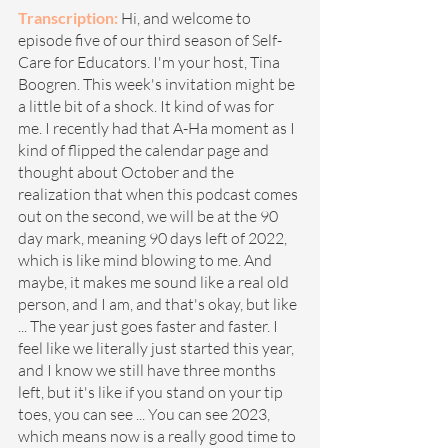
Transcription: 
Hi, and welcome to 
episode five of our third season of Self-
Care for Educators. I'm your host, Tina 
Boogren. This week's invitation might be 
a little bit of a shock. It kind of was for 
me. I recently had that A-Ha moment as I 
kind of flipped the calendar page and 
thought about October and the 
realization that when this podcast comes 
out on the second, we will be at the 90 
day mark, meaning 90 days left of 2022, 
which is like mind blowing to me. And 
maybe, it makes me sound like a real old 
person, and I am, and that's okay, but like 
... The year just goes faster and faster. I 
feel like we literally just started this year, 
and I know we still have three months 
left, but it's like if you stand on your tip 
toes, you can see ... You can see 2023, 
which means now is a really good time to 