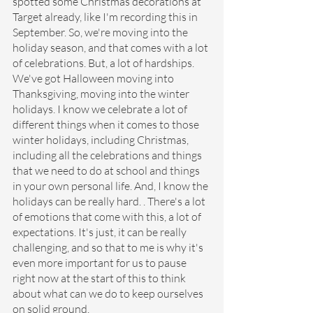
spotted some Christmas decorations at 
Target already, like I'm recording this in 
September. So, we're moving into the 
holiday season, and that comes with a lot 
of celebrations. But, a lot of hardships. 
We've got Halloween moving into 
Thanksgiving, moving into the winter 
holidays. I know we celebrate a lot of 
different things when it comes to those 
winter holidays, including Christmas, 
including all the celebrations and things 
that we need to do at school and things 
in your own personal life. And, I know the 
holidays can be really hard. . There's a lot 
of emotions that come with this, a lot of 
expectations. It's just, it can be really 
challenging, and so that to me is why it's 
even more important for us to pause 
right now at the start of this to think 
about what can we do to keep ourselves 
on solid ground.