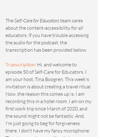
The 
Self-Care for Educators
 team cares 
about the content-accessibility for all 
educators. If you have trouble accessing 
the audio for the podcast, the 
transcription has been provided below. 
Transcription: 
Hi, and welcome to 
episode 50 of Self-Care for Educators. I 
am your host, Tina Boogren. This week's 
invitation is about creating a travel ritual. 
Now, the reason this comes up is, I am 
recording this in a hotel room. I am on my 
first work trip since March of 2020, and 
the sound might not be fantastic. And, 
I'm just going to beg for forgiveness 
there. I don't have my fancy microphone. 