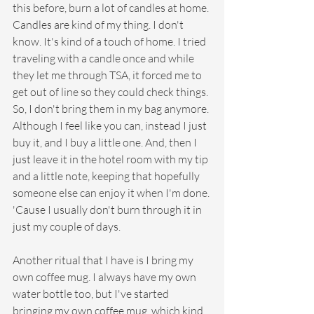
this before, burn a lot of candles at home. 
Candles are kind of my thing. I don't 
know. It's kind of a touch of home. I tried 
traveling with a candle once and while 
they let me through TSA, it forced me to 
get out of line so they could check things. 
So, I don't bring them in my bag anymore. 
Although I feel like you can, instead I just 
buy it, and I buy a little one. And, then I 
just leave it in the hotel room with my tip 
and a little note, keeping that hopefully 
someone else can enjoy it when I'm done. 
'Cause I usually don't burn through it in 
just my couple of days. 
Another ritual that I have is I bring my 
own coffee mug. I always have my own 
water bottle too, but I've started 
bringing my own coffee mug, which kind 