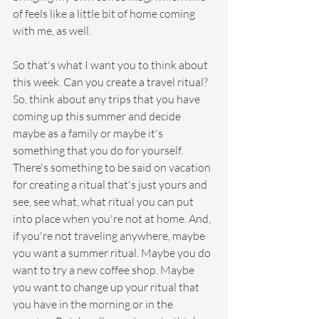
of feels like a little bit of home coming 
with me, as well.
So that's what I want you to think about 
this week. Can you create a travel ritual? 
So, think about any trips that you have 
coming up this summer and decide 
maybe as a family or maybe it's 
something that you do for yourself. 
There's something to be said on vacation 
for creating a ritual that's just yours and 
see, see what, what ritual you can put 
into place when you're not at home. And, 
if you're not traveling anywhere, maybe 
you want a summer ritual. Maybe you do 
want to try a new coffee shop. Maybe 
you want to change up your ritual that 
you have in the morning or in the 