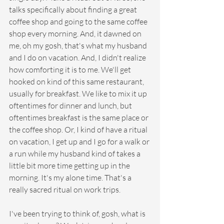
talks specifically about finding a great 
coffee shop and going to the same coffee 
shop every morning. And, it dawned on 
me, oh my gosh, that's what my husband 
and I do on vacation. And, I didn't realize 
how comforting it is to me. We'll get 
hooked on kind of this same restaurant, 
usually for breakfast. We like to mix it up 
oftentimes for dinner and lunch, but 
oftentimes breakfast is the same place or 
the coffee shop. Or, I kind of have a ritual 
on vacation, I get up and I go for a walk or 
a run while my husband kind of takes a 
little bit more time getting up in the 
morning. It's my alone time. That's a 
really sacred ritual on work trips.
I've been trying to think of, gosh, what is 