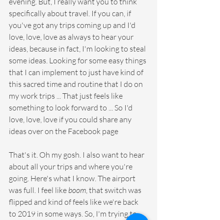
evening. But, I really want you to think 
specifically about travel. If you can, if 
you've got any trips coming up and I'd 
love, love, love as always to hear your 
ideas, because in fact, I'm looking to steal 
some ideas. Looking for some easy things 
that I can implement to just have kind of 
this sacred time and routine that I do on 
my work trips ... That just feels like 
something to look forward to ... So I'd 
love, love, love if you could share any 
ideas over on the Facebook page
That's it. Oh my gosh. I also want to hear 
about all your trips and where you're 
going. Here's what I know. The airport 
was full. I feel like 
boom
, that switch was 
flipped and kind of feels like we're back 
to 2019 in some ways. So, I'm trying to 