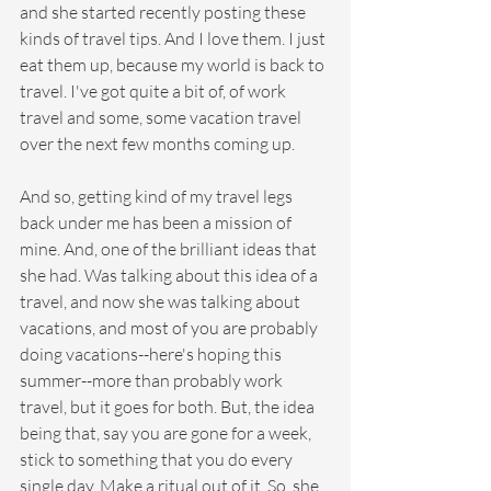
and she started recently posting these 
kinds of travel tips. And I love them. I just 
eat them up, because my world is back to 
travel. I've got quite a bit of, of work 
travel and some, some vacation travel 
over the next few months coming up.
And so, getting kind of my travel legs 
back under me has been a mission of 
mine. And, one of the brilliant ideas that 
she had. Was talking about this idea of a 
travel, and now she was talking about 
vacations, and most of you are probably 
doing vacations--here's hoping this 
summer--more than probably work 
travel, but it goes for both. But, the idea 
being that, say you are gone for a week, 
stick to something that you do every 
single day. Make a ritual out of it. So, she 