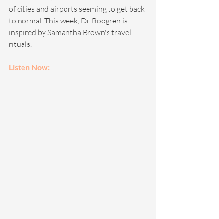
of cities and airports seeming to get back 
to normal. This week, Dr. Boogren is 
inspired by Samantha Brown's travel 
rituals.
Listen Now: 