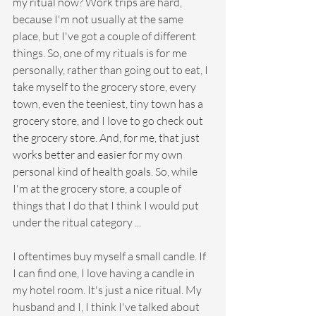
my ritual now? Work trips are hard, 
because I'm not usually at the same 
place, but I've got a couple of different 
things. So, one of my rituals is for me 
personally, rather than going out to eat, I 
take myself to the grocery store, every 
town, even the teeniest, tiny town has a 
grocery store, and I love to go check out 
the grocery store. And, for me, that just 
works better and easier for my own 
personal kind of health goals. So, while 
I'm at the grocery store, a couple of 
things that I do that I think I would put 
under the ritual category ...
I oftentimes buy myself a small candle. If 
I can find one, I love having a candle in 
my hotel room. It's just a nice ritual. My 
husband and I, I think I've talked about 