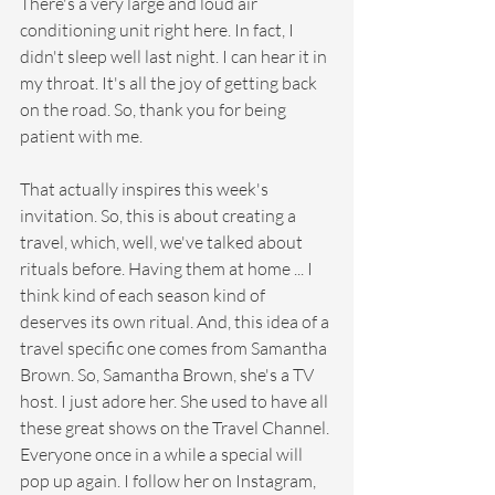
There's a very large and loud air 
conditioning unit right here. In fact, I 
didn't sleep well last night. I can hear it in 
my throat. It's all the joy of getting back 
on the road. So, thank you for being 
patient with me.
That actually inspires this week's 
invitation. So, this is about creating a 
travel, which, well, we've talked about 
rituals before. Having them at home ... I 
think kind of each season kind of 
deserves its own ritual. And, this idea of a 
travel specific one comes from Samantha 
Brown. So, Samantha Brown, she's a TV 
host. I just adore her. She used to have all 
these great shows on the Travel Channel. 
Everyone once in a while a special will 
pop up again. I follow her on Instagram, 