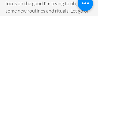
focus on the good I'm trying to oh, create 
some new routines and rituals. Let go of 
some old patterns go, and it's exciting. 
It's really exciting. It feels good to be 
back on the road again. And, in more 
ways than I thought. I actually wasn't 
sure how this was going to feel, because I 
really enjoyed being home. But, this feels 
pretty good, too. In fact, I can't wait. I've 
not even been in front of participants 
yet. So, today is the day I get myself back 
in person, in front. Today, I get to work 
with new teachers or first year teachers 
who survived this crazy year. So, I can't 
wait.
As always a thank you, huge thank you to 
Brooke for making this happen. Thank 
you so much Solution Tree and Marzano 