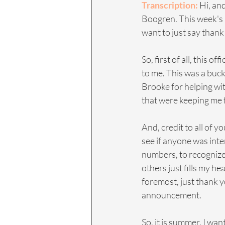
Transcription: 
Hi, an
Boogren. This week's a 
want to just say than
So, first of all, this o
to me. This was a bucke
Brooke for helping with
that were keeping me f
And, credit to all of y
see if anyone was inte
numbers, to recognize
others just fills my hea
foremost, just thank y
announcement.
So, it is summer. I wan