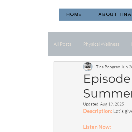
HOME
ABOUT TINA
All Posts
Physical Wellness
Tina Boogren
Jun 2
Episode 
Summe
Updated:
Aug 19, 2025
Description:
 Let's g
Listen Now: 