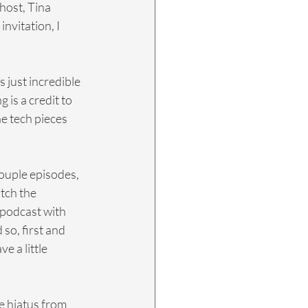
host, Tina 
nvitation, I 
s just incredible 
 is a credit to 
he tech pieces 
couple episodes, 
tch the 
podcast with 
 so, first and 
 a little 
le hiatus from 