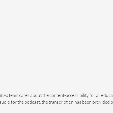
ators
 team cares about the content-accessibility for all educa
audio for the podcast, the transcription has been provided b