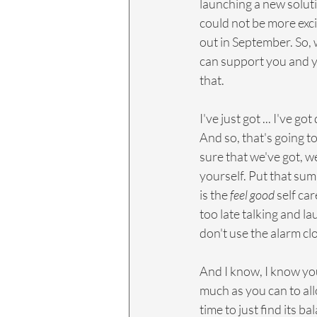
launching a new soluti
could not be more exci
out in September. So, 
can support you and you
that.
I've just got ... I've g
And so, that's going t
sure that we've got, we
yourself. Put that summe
is the 
feel good
 self ca
too late talking and l
don't use the alarm cl
And I know, I know you
much as you can to all
time to just find its b