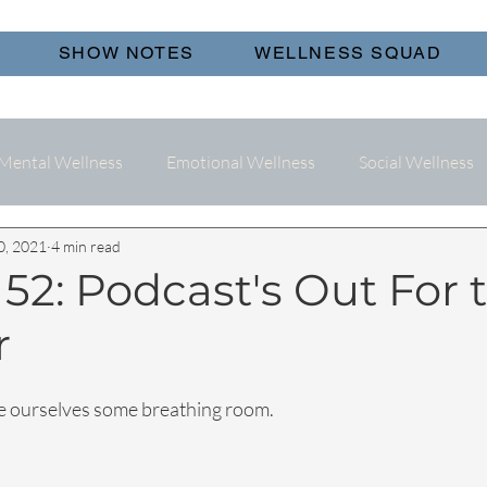
SHOW NOTES
WELLNESS SQUAD
Mental Wellness
Emotional Wellness
Social Wellness
0, 2021
4 min read
52: Podcast's Out For 
r
ive ourselves some breathing room.