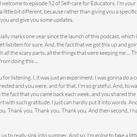
d welcome to episode 52 of Self-care for Educators. I'm your 
little bit different, because rather than giving you a specific i
k you and give you some updates.
fficially marks one year since the launch of this podcast, which i
t list item for sure. And, the fact that we got this up and going
 all the scary parts, all the things that were keeping me ... T
rom doing this ...
ou for listening. I, it was just an experiment. I was gonna do a 
rested and you were, and for that, I'm so grateful. And, to wa
 the fact that you came back each week, and you shared the 
rt with such gratitude. I just can hardly put it into words. And
ou. Thank you. Thank you. Thank you. And then second, I have
t us to really sink into summer. And so, I'm going to take a litt