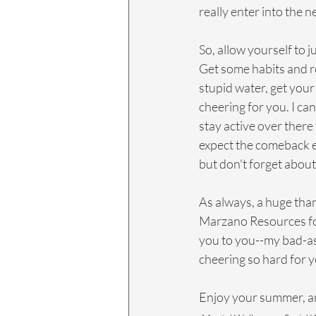
really enter into the n
So, allow yourself to j
Get some habits and ro
stupid water, get your
cheering for you. I can
stay active over there 
expect the comeback epi
but don't forget about 
As always, a huge tha
Marzano Resources for 
you to you--my bad-ass
cheering so hard for y
Enjoy your summer, and 