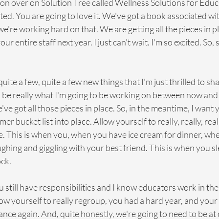
on over on Solution Tree called Wellness Solutions for Educa
ted. You are going to love it. We've got a book associated wi
we're working hard on that. We are getting all the pieces in p
r entire staff next year. I just can't wait. I'm so excited. So, 
ot quite a few, quite a few new things that I'm just thrilled to sh
o be really what I'm going to be working on between now and t
've got all those pieces in place. So, in the meantime, I want 
r bucket list into place. Allow yourself to really, really, reall
re. This is when you, when you have ice cream for dinner, wh
aughing and giggling with your best friend. This is when you s
ock.
 still have responsibilities and I know educators work in th
ow yourself to really regroup, you had a hard year, and you
alance again. And, quite honestly, we're going to need to be at