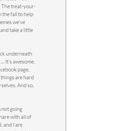
t? The treat-your-
 the fall to help 
hemes we've 
nd take a little 
 back underneath 
... It's awesome. 
acebook page, 
 things are hard 
selves. And so, 
m not going 
are with all of 
 and I are 