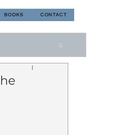
BOOKS
CONTACT
the