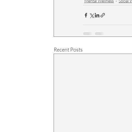
Mental Wellness
Social 
Recent Posts