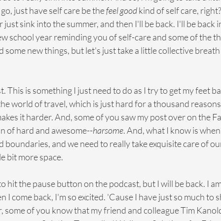
 go, just have self care be the 
feel good
 kind of self care, righ
or just sink into the summer, and then I'll be back. I'll be back in
new school year reminding you of self-care and some of the t
some new things, but let's just take a little collective breath a
est. This is something I just need to do as I try to get my feet
he world of travel, which is just hard for a thousand reasons 
 makes it harder. And, some of you saw my post over on the F
on of hard and awesome--
harsome
. And, what I know is when
boundaries, and we need to really take exquisite care of our
ttle bit more space.
to hit the pause button on the podcast, but I will be back. I a
 I come back, I'm so excited. 'Cause I have just so much to sh
ser, some of you know that my friend and colleague Tim Kanold,