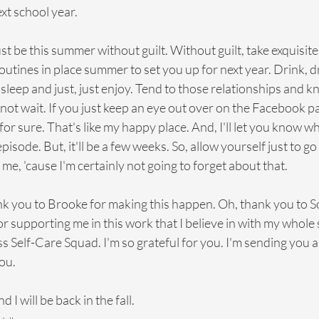
ext school year.
ust be this summer without guilt. Without guilt, take exquisite 
utines in place summer to set you up for next year. Drink, dri
 sleep and just, just enjoy. Tend to those relationships and k
not wait. If you just keep an eye out over on the Facebook page,
for sure. That's like my happy place. And, I'll let you know w
sode. But, it'll be a few weeks. So, allow yourself just to go
me, 'cause I'm certainly not going to forget about that.
nk you to Brooke for making this happen. Oh, thank you to S
supporting me in this work that I believe in with my whole 
 Self-Care Squad. I'm so grateful for you. I'm sending you 
ou.
I will be back in the fall.