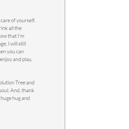
care of yourself. 
nk all the 
now that I'm 
 I will still 
hen you can 
 enjoy and play, 
olution Tree and 
soul. And, thank 
a huge hug and 