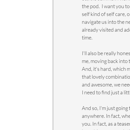
the pod.  I want you to
self kind of self care, 
navigate us into the 
already visited and add 
time.
I'll also be really hon
me, moving back into t
And, it's hard, which
that lovely combinati
and awesome, we need 
I need to find just a li
And so, I'm just going 
anywhere. In fact, when
you. In fact, as a tea