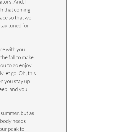
tors. And, I 
th that coming 
lace so that we 
stay tuned for 
are with you. 
he fall to make 
you to go enjoy 
y let go. Oh, this 
en you stay up 
leep, and you 
e summer, but as 
r body needs 
 our peak to 