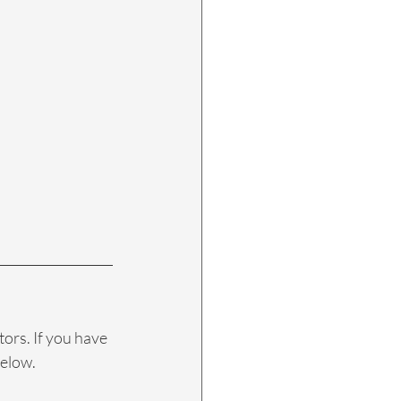
tors. If you have 
elow. 