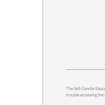
The 
Self-Care for Educ
trouble accessing the 