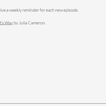
eive a weekly reminder for each new episode.
t's Way
 by Julia Cameron.