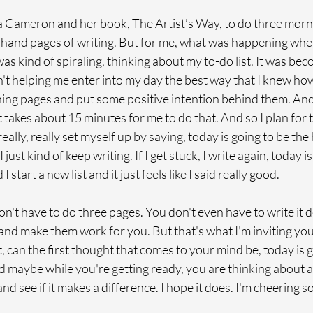
ulia Cameron and her book, The Artist’s Way, to do three morn
 hand pages of writing. But for me, what was happening when
was kind of spiraling, thinking about my to-do list. It was beco
n't helping me enter into my day the best way that I knew how
ing pages and put some positive intention behind them. And s
 It takes about 15 minutes for me to do that. And so I plan for t
eally, really set myself up by saying, today is going to be the
 I just kind of keep writing. If I get stuck, I write again, today i
I start a new list and it just feels like I said really good. 
n't have to do three pages. You don't even have to write it 
 and make them work for you. But that's what I'm inviting you 
, can the first thought that comes to your mind be, today is g
nd maybe while you're getting ready, you are thinking about all
and see if it makes a difference. I hope it does. I'm cheering s