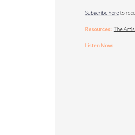
Subscribe here
 to rec
Resources:
The Artis
Listen Now: